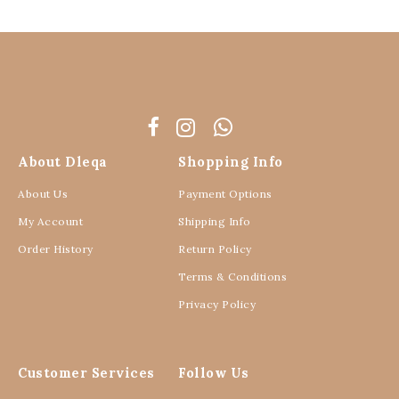
About Dleqa
Shopping Info
About Us
Payment Options
My Account
Shipping Info
Order History
Return Policy
Terms & Conditions
Privacy Policy
Customer Services
Follow Us