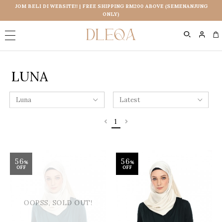
JOM BELI DI WEBSITE!! | FREE SHIPPING RM200 ABOVE (SEMENANJUNG
ONLY)
0
LUNA
1
56
56
%
%
OFF
OFF
OOPSS, SOLD OUT!