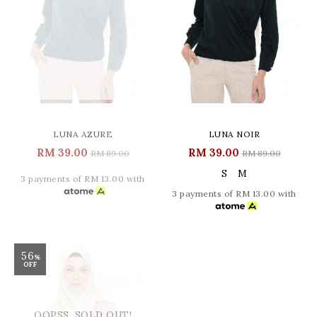
LUNA AZURE
LUNA NOIR
RM 39.00
RM 39.00
RM 89.00
RM 89.00
S
M
3 payments of RM 13.00 with
3 payments of RM 13.00 with
56
%
OFF
OOPSS, SOLD OUT!