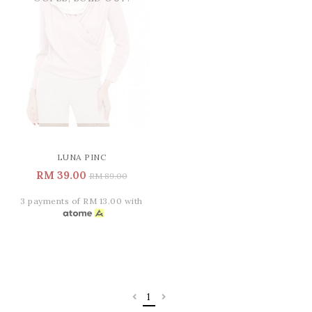
LUNA PINC
RM 39.00
RM 89.00
3 payments of RM 13.00 with
1