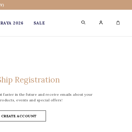
Y)
RAYA 2026
SALE
0
hip Registration
 faster in the future and receive emails about your
roducts, events and special offers!
CREATE ACCOUNT