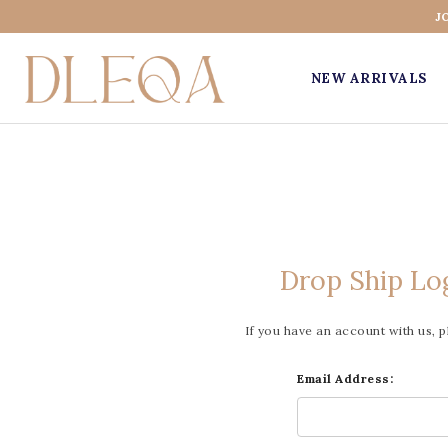
J
NEW ARRIVALS
Drop Ship Lo
If you have an account with us, p
Email Address: