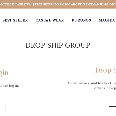
OM BELI DI WEBSITE!! | FREE SHIPPING RM200 ABOVE (SEMENANJUNG ONL
BEST SELLER
CASUAL WEAR
KURUNGS
MAGIKA 
DROP SHIP GROUP
Drop S
gin
Create an account to check out
lease log in.
orders, new p