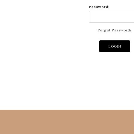
Password:
Forgot Password?