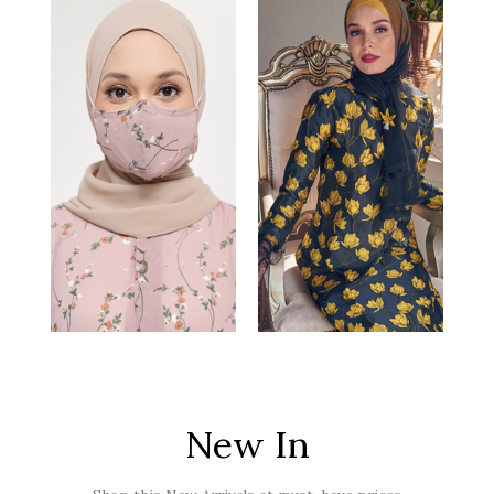
New In