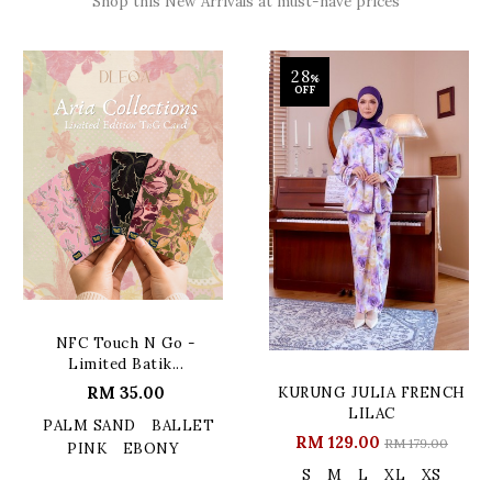
Shop this New Arrivals at must-have prices
28
%
OFF
NFC Touch N Go -
Limited Batik...
RM 35.00
KURUNG JULIA FRENCH
LILAC
PALM SAND
BALLET
RM 129.00
RM 179.00
PINK
EBONY
S
M
L
XL
XS