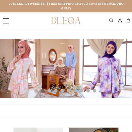
JOM BELI DI WEBSITE!! | FREE SHIPPING RM200 ABOVE (SEMENANJUNG
ONLY)
0