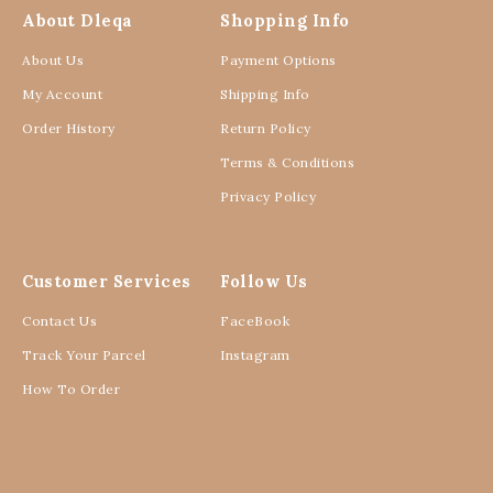
About Dleqa
Shopping Info
About Us
Payment Options
My Account
Shipping Info
Order History
Return Policy
Terms & Conditions
Privacy Policy
Customer Services
Follow Us
Contact Us
FaceBook
Track Your Parcel
Instagram
How To Order