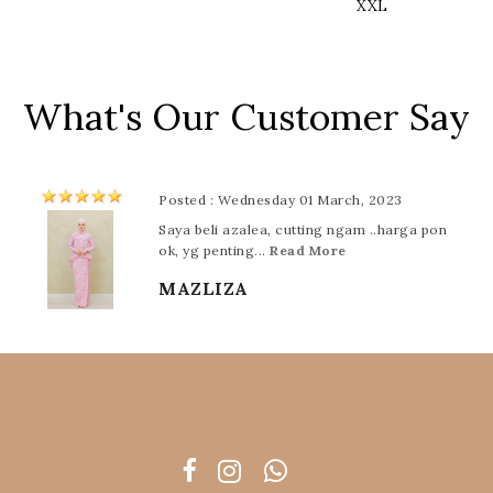
XXL
What's Our Customer Say
Posted : Wednesday 01 March, 2023
Saya beli azalea, cutting ngam ..harga pon
ok, yg penting...
Read More
MAZLIZA