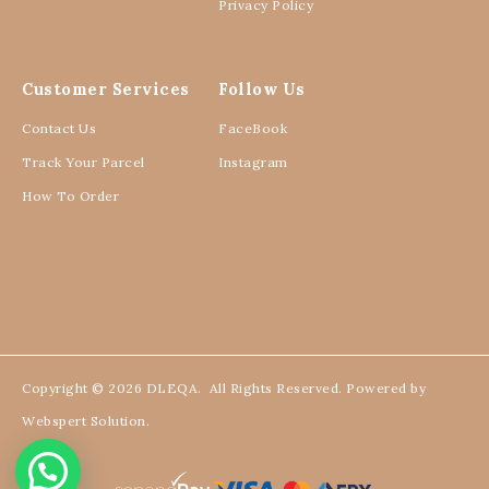
Privacy Policy
Customer Services
Follow Us
Contact Us
FaceBook
Track Your Parcel
Instagram
How To Order
Copyright © 2026
DLEQA
. All Rights Reserved. Powered by
Webspert Solution
.