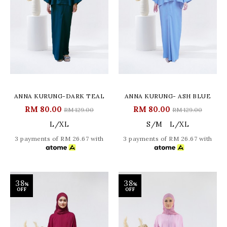
ANNA KURUNG-DARK TEAL
ANNA KURUNG- ASH BLUE
RM 80.00
RM 80.00
RM 129.00
RM 129.00
L/XL
S/M
L/XL
3 payments of RM 26.67 with
3 payments of RM 26.67 with
38
38
%
%
OFF
OFF