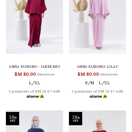
ANNA KURUNG - JAZBERRY
ANNA KURUNG-LILAC
RM 80.00
RM 80.00
RM 129.00
RM 129.00
L/XL
S/M
L/XL
3 payments of RM 26.67 with
3 payments of RM 26.67 with
38
38
%
%
OFF
OFF