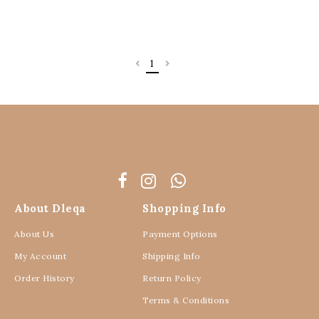
1
About Dleqa
Shopping Info
About Us
Payment Options
My Account
Shipping Info
Order History
Return Policy
Terms & Conditions