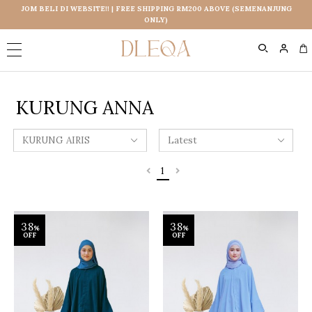
JOM BELI DI WEBSITE!! | FREE SHIPPING RM200 ABOVE (SEMENANJUNG
ONLY)
0
KURUNG ANNA
1
38
38
%
%
OFF
OFF