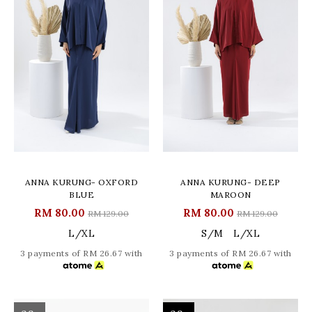
ANNA KURUNG- OXFORD
ANNA KURUNG- DEEP
BLUE
MAROON
RM 80.00
RM 80.00
RM 129.00
RM 129.00
L/XL
S/M
L/XL
3 payments of RM 26.67 with
3 payments of RM 26.67 with