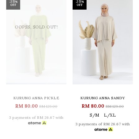
38
38
%
%
OFF
OFF
OOPSS, SOLD OUT!
KURUNG ANNA PICKLE
KURUNG ANNA SANDY
RM 80.00
RM 80.00
RM 129.00
RM 129.00
S/M
L/XL
3 payments of RM 26.67 with
3 payments of RM 26.67 with