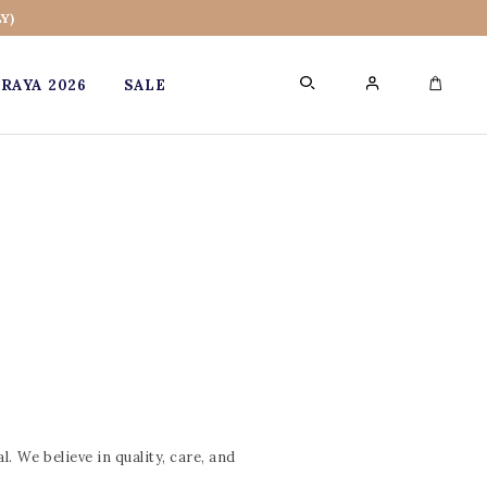
Y)
RAYA 2026
SALE
0
. We believe in quality, care, and