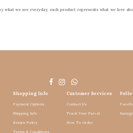
d by what we see everyday, each product represents what we love abo
Shopping Info
Customer Services
Foll
Payment Options
Contact Us
FaceB
Shipping Info
Track Your Parcel
Instag
Return Policy
How To Order
Terms & Conditions