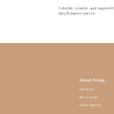
Colorful, creative, and inspire
they’ll inspire you too.
About Dleqa
About Us
My Account
Order History