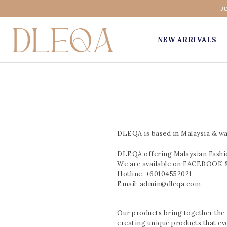
J
NEW ARRIVALS
DLEQA is based in Malaysia & was
DLEQA offering Malaysian Fashion
We are available on FACEBOO
Hotline: +60104552021
Email: admin@dleqa.com
Our products bring together the f
creating unique products that ev