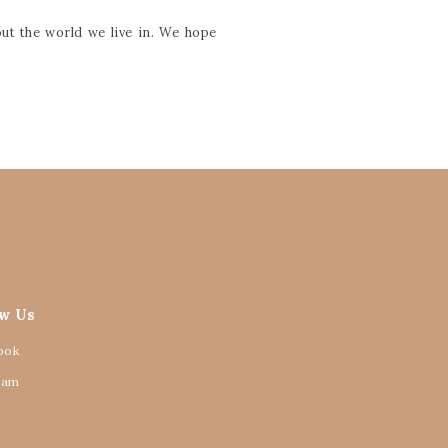
ut the world we live in. We hope
ow Us
ook
ram