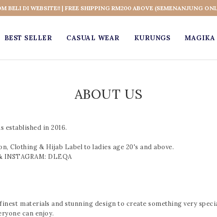
OM BELI DI WEBSITE!! | FREE SHIPPING RM200 ABOVE (SEMENANJUNG ONL
BEST SELLER
CASUAL WEAR
KURUNGS
MAGIKA 
ABOUT US
 established in 2016.
, Clothing & Hijab Label to ladies age 20's and above.
K & INSTAGRAM: DLEQA
inest materials and stunning design to create something very special
eryone can enjoy.