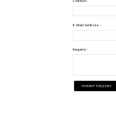
Contact :
E-Mail Address :
Enquiry :