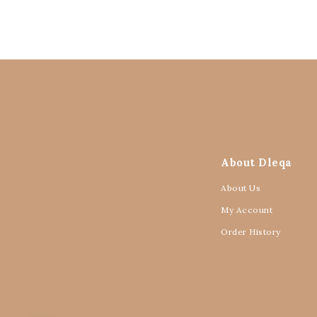
About Dleqa
About Us
My Account
Order History