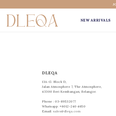
J
NEW ARRIVALS
DLEQA
13A-G. Block D,
Jalan Atmosphere 7, The Atmosphere,
43300 Seri Kembangan, Selangor.
Phone : 03-89532077
Whatsapp: +6012-240 4650
Email:
sales@dleqa.com