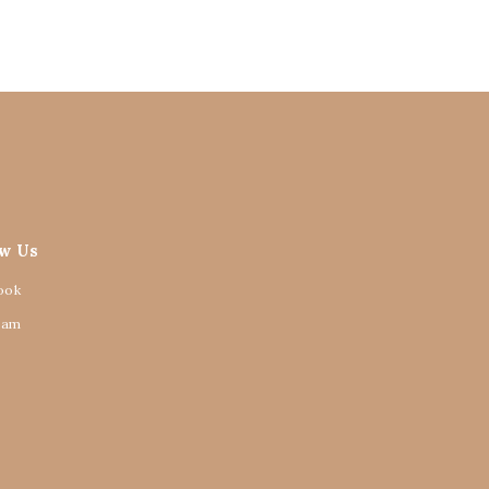
ow Us
ook
ram