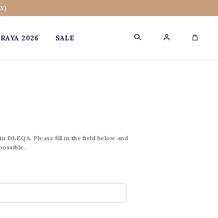
Y)
RAYA 2026
SALE
0
in DLEQA. Please fill in the field below and
possible.