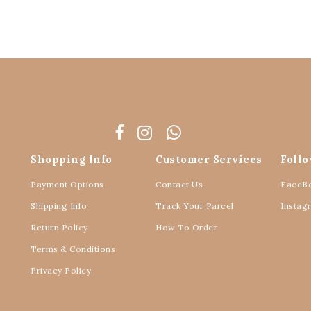
Shopping Info
Customer Services
Foll
Payment Options
Contact Us
FaceB
Shipping Info
Track Your Parcel
Instag
Return Policy
How To Order
Terms & Conditions
Privacy Policy