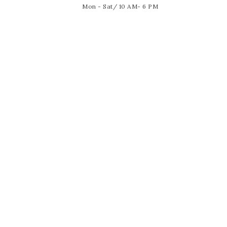
Mon - Sat/ 10 AM- 6 PM