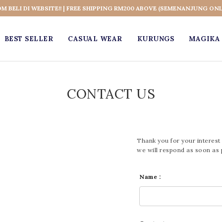
OM BELI DI WEBSITE!! | FREE SHIPPING RM200 ABOVE (SEMENANJUNG ONL
BEST SELLER
CASUAL WEAR
KURUNGS
MAGIKA 
CONTACT US
Thank you for your interest 
we will respond as soon as 
Name :