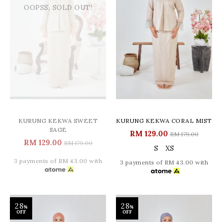
OOPSS, SOLD OUT!
KURUNG KEKWA SWEET
KURUNG KEKWA CORAL MIST
SAGE
RM 129.00
RM 179.00
RM 129.00
RM 179.00
S
XS
3 payments of RM 43.00 with
3 payments of RM 43.00 with
28
28
%
%
OFF
OFF