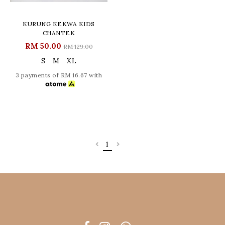
KURUNG KEKWA KIDS
CHANTEK
RM 50.00
RM 129.00
S
M
XL
3 payments of RM 16.67 with
1