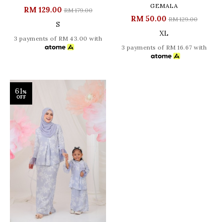
GEMALA
RM 129.00
RM 179.00
RM 50.00
RM 129.00
S
XL
3 payments of RM 43.00 with
3 payments of RM 16.67 with
61
%
OFF