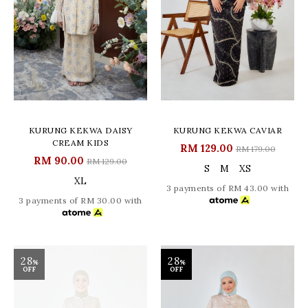
KURUNG KEKWA DAISY
KURUNG KEKWA CAVIAR
CREAM KIDS
RM 129.00
RM 179.00
RM 90.00
RM 129.00
S
M
XS
XL
3 payments of RM 43.00 with
3 payments of RM 30.00 with
28
28
%
%
OFF
OFF