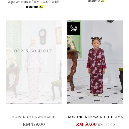
3 payments of RM 43.00 with
61
%
OFF
OOPSS, SOLD OUT!
KURUNG KEKWA KASIH
KURUNG KEKWA KID DELIMA
RM 179.00
RM 50.00
RM 129.00