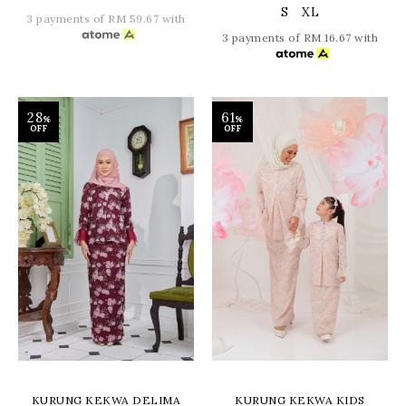
S
XL
3 payments of RM 59.67 with
3 payments of RM 16.67 with
28
61
%
%
OFF
OFF
KURUNG KEKWA DELIMA
KURUNG KEKWA KIDS