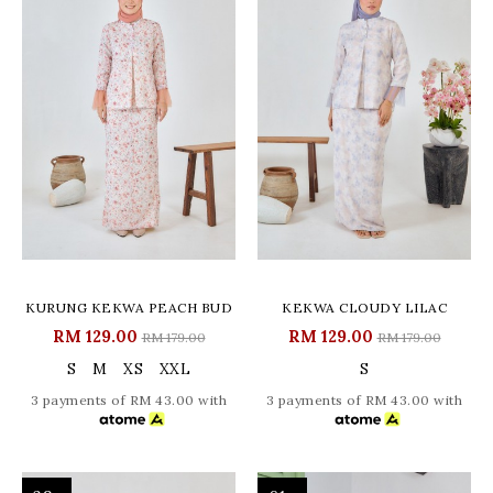
KURUNG KEKWA PEACH BUD
KEKWA CLOUDY LILAC
RM 129.00
RM 129.00
RM 179.00
RM 179.00
S
M
XS
XXL
S
3 payments of RM 43.00 with
3 payments of RM 43.00 with