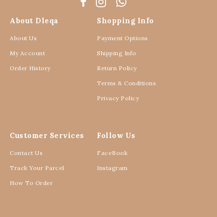
About Dleqa
Shopping Info
About Us
Payment Options
My Account
Shipping Info
Order History
Return Policy
Terms & Conditions
Privacy Policy
Customer Services
Follow Us
Contact Us
FaceBook
Track Your Parcel
Instagram
How To Order