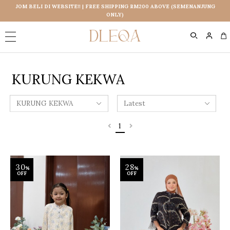
JOM BELI DI WEBSITE!! | FREE SHIPPING RM200 ABOVE (SEMENANJUNG
ONLY)
0
KURUNG KEKWA
1
30
28
%
%
OFF
OFF