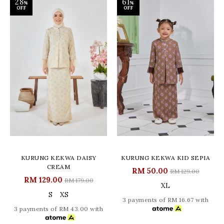
28
61
%
%
OFF
OFF
KURUNG KEKWA DAISY
KURUNG KEKWA KID SEPIA
CREAM
RM 50.00
RM 129.00
RM 129.00
RM 179.00
XL
S
XS
3 payments of RM 16.67 with
3 payments of RM 43.00 with