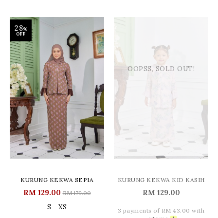
28
%
OFF
OOPSS, SOLD OUT!
KURUNG KEKWA SEPIA
KURUNG KEKWA KID KASIH
RM 129.00
RM 129.00
RM 179.00
S
XS
3 payments of RM 43.00 with