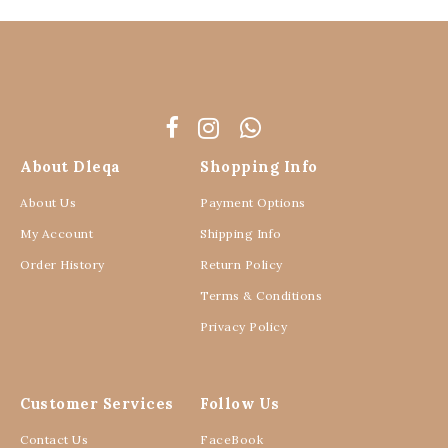
About Dleqa
Shopping Info
About Us
Payment Options
My Account
Shipping Info
Order History
Return Policy
Terms & Conditions
Privacy Policy
Customer Services
Follow Us
Contact Us
FaceBook