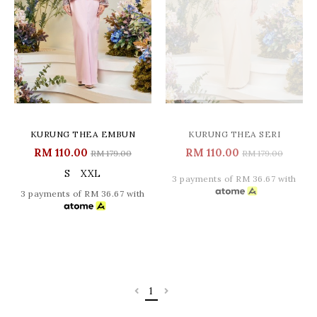
KURUNG THEA EMBUN
KURUNG THEA SERI
RM 110.00
RM 110.00
RM 179.00
RM 179.00
S
XXL
3 payments of RM 36.67 with
3 payments of RM 36.67 with
1