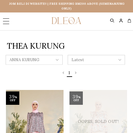
JOM BELI DI WEBSITE!! | FREE SHIPPING RM200 ABOVE (SEMENANJUNG
ONLY)
0
THEA KURUNG
1
39
39
%
%
OFF
OFF
OOPSS, SOLD OUT!