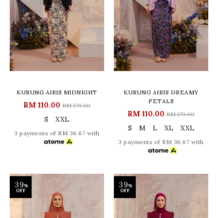
KURUNG AIRIS MIDNIGHT
KURUNG AIRIS DREAMY
PETALS
RM 110.00
RM 179.00
RM 110.00
RM 179.00
S
XXL
S
M
L
XL
XXL
3 payments of RM 36.67 with
3 payments of RM 36.67 with
39
39
%
%
OFF
OFF