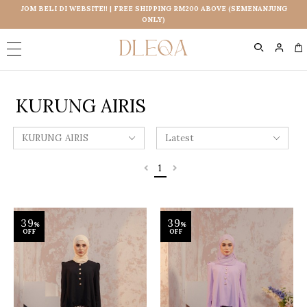
JOM BELI DI WEBSITE!! | FREE SHIPPING RM200 ABOVE (SEMENANJUNG
ONLY)
0
KURUNG AIRIS
1
39
39
%
%
OFF
OFF