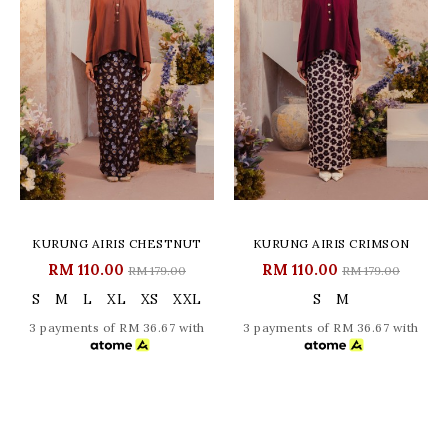
KURUNG AIRIS CHESTNUT
KURUNG AIRIS CRIMSON
RM 110.00
RM 110.00
RM 179.00
RM 179.00
S
M
L
XL
XS
XXL
S
M
3 payments of RM 36.67 with
3 payments of RM 36.67 with