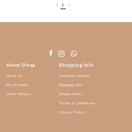
1
About Dleqa
Shopping Info
About Us
Payment Options
My Account
Shipping Info
Order History
Return Policy
Terms & Conditions
Privacy Policy