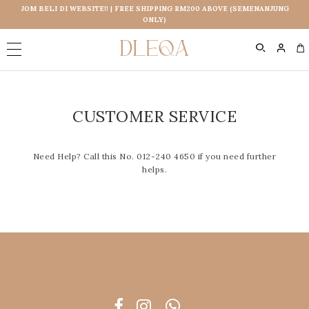
JOM BELI DI WEBSITE!! | FREE SHIPPING RM200 ABOVE (SEMENANJUNG
ONLY)
0
CUSTOMER SERVICE
Need Help? Call this No. 012-240 4650 if you need further
helps.