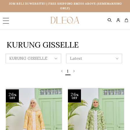
JOM BELI DI WEBSITE!! | FREE SHIPPING RM200 ABOVE (SEMENANJUNG
ONLY)
0
KURUNG GISSELLE
1
26
26
%
%
OFF
OFF