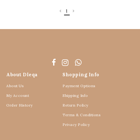
1
About Dleqa
Shopping Info
About Us
Payment Options
My Account
Shipping Info
Order History
Return Policy
Terms & Conditions
Privacy Policy