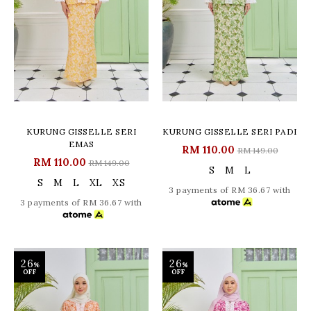
KURUNG GISSELLE SERI
KURUNG GISSELLE SERI PADI
EMAS
RM 110.00
RM 149.00
RM 110.00
RM 149.00
S
M
L
S
M
L
XL
XS
3 payments of RM 36.67 with
3 payments of RM 36.67 with
26
26
%
%
OFF
OFF