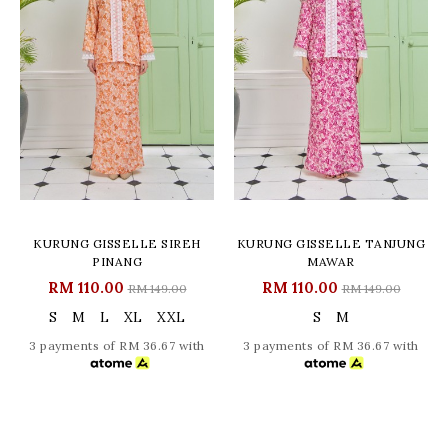
KURUNG GISSELLE SIREH
KURUNG GISSELLE TANJUNG
PINANG
MAWAR
RM 110.00
RM 110.00
RM 149.00
RM 149.00
S
M
L
XL
XXL
S
M
3 payments of RM 36.67 with
3 payments of RM 36.67 with