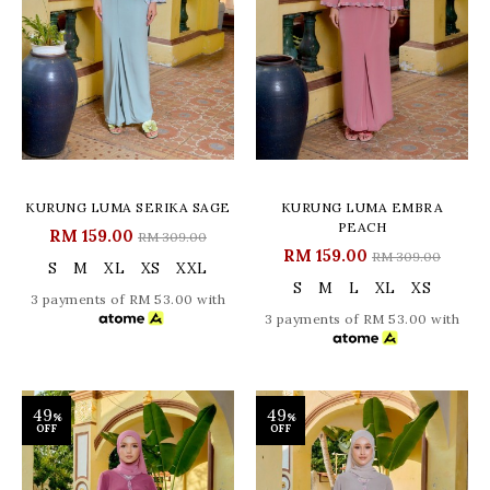
KURUNG LUMA SERIKA SAGE
KURUNG LUMA EMBRA
PEACH
RM 159.00
RM 309.00
RM 159.00
RM 309.00
S
M
XL
XS
XXL
S
M
L
XL
XS
3 payments of RM 53.00 with
3 payments of RM 53.00 with
49
49
%
%
OFF
OFF