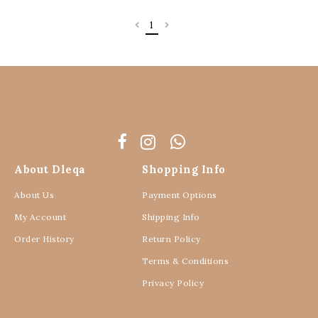
1
About Dleqa
Shopping Info
About Us
Payment Options
My Account
Shipping Info
Order History
Return Policy
Terms & Conditions
Privacy Policy