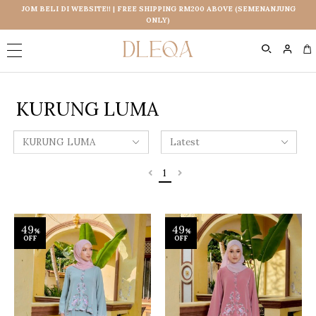
JOM BELI DI WEBSITE!! | FREE SHIPPING RM200 ABOVE (SEMENANJUNG
ONLY)
0
KURUNG LUMA
1
49
49
%
%
OFF
OFF