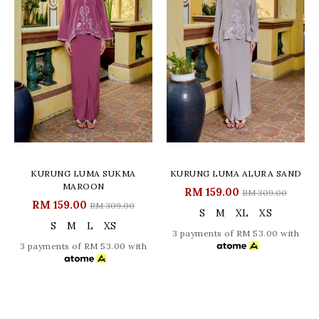
KURUNG LUMA SUKMA
KURUNG LUMA ALURA SAND
MAROON
RM 159.00
RM 309.00
RM 159.00
RM 309.00
S
M
XL
XS
S
M
L
XS
3 payments of RM 53.00 with
3 payments of RM 53.00 with