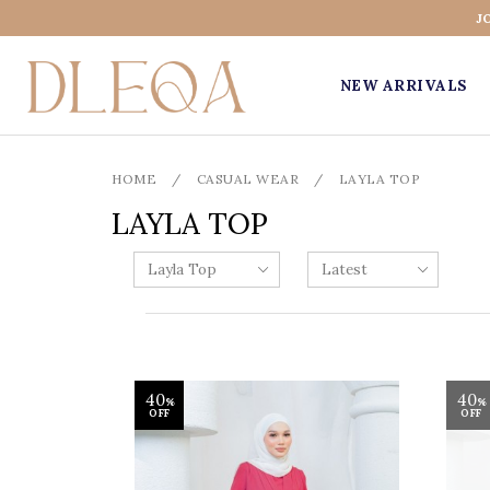
J
NEW ARRIVALS
HOME
/
CASUAL WEAR
/
LAYLA TOP
LAYLA TOP
40
40
%
%
OFF
OFF