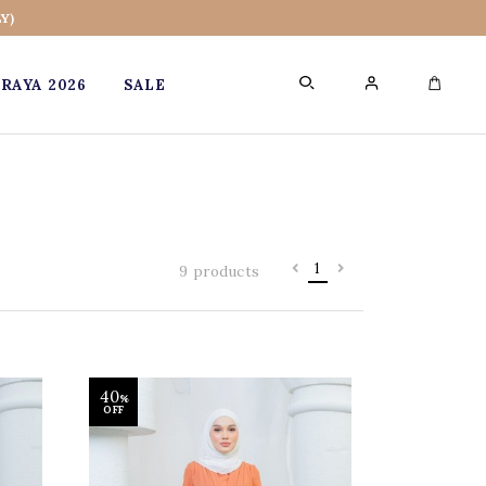
Y)
RAYA 2026
SALE
0
1
9 products
40
%
OFF