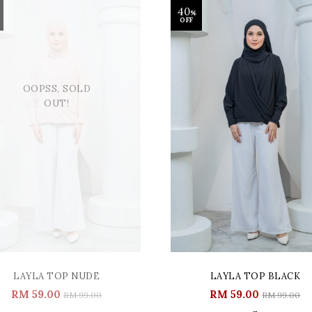
40
%
OFF
OOPSS, SOLD
OUT!
LAYLA TOP NUDE
LAYLA TOP BLACK
RM 59.00
RM 59.00
RM 99.00
RM 99.00