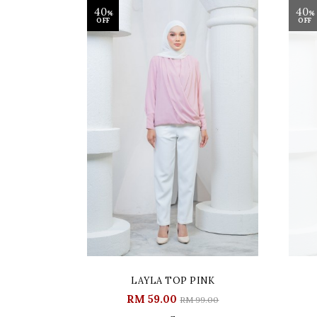
40
40
%
%
OFF
OFF
LAYLA TOP PINK
RM 59.00
RM 99.00