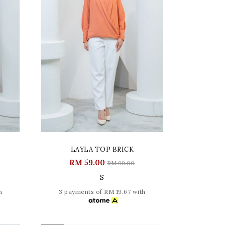
LAYLA TOP BRICK
RM 59.00
RM 99.00
S
h
3 payments of RM 19.67 with