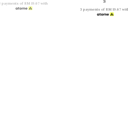
S
3 payments of RM 19.67 with
3 payments of RM 19.67 wit