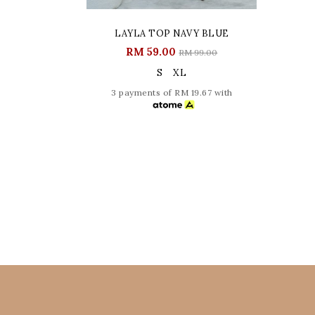
LAYLA TOP NAVY BLUE
RM 59.00
RM 99.00
S
XL
3 payments of RM 19.67 with