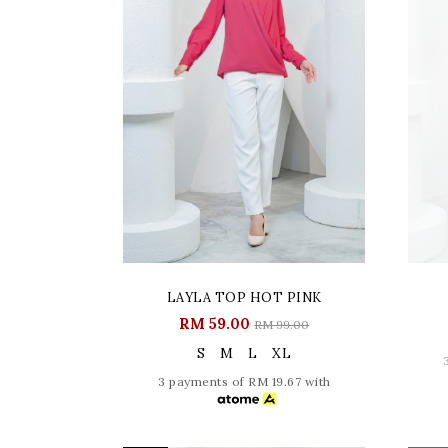
LAYLA TOP HOT PINK
RM 59.00
RM 99.00
S
M
L
XL
3 payments of RM 19.67 with