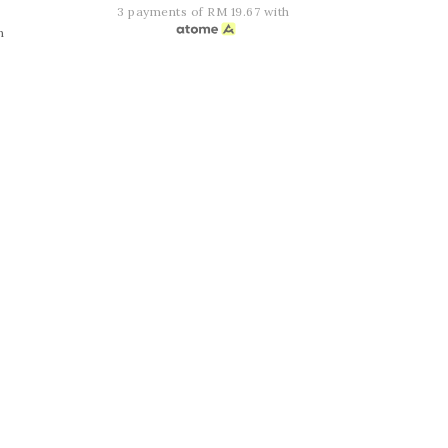
3 payments of RM 19.67 with
h