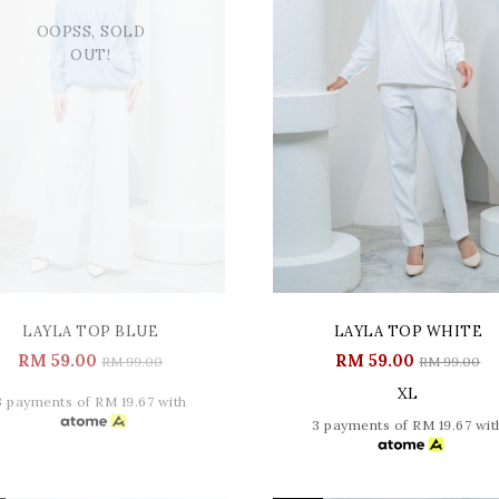
OOPSS, SOLD
OUT!
LAYLA TOP BLUE
LAYLA TOP WHITE
RM 59.00
RM 59.00
RM 99.00
RM 99.00
XL
3 payments of RM 19.67 with
3 payments of RM 19.67 wit