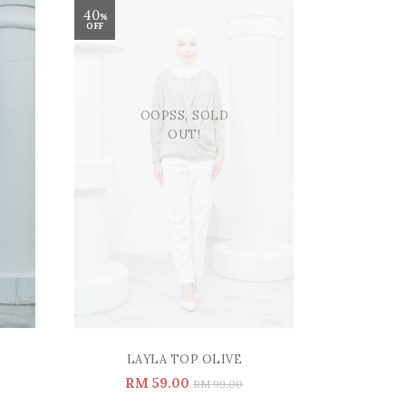
40
%
OFF
OOPSS, SOLD
OUT!
LAYLA TOP OLIVE
RM 59.00
RM 99.00