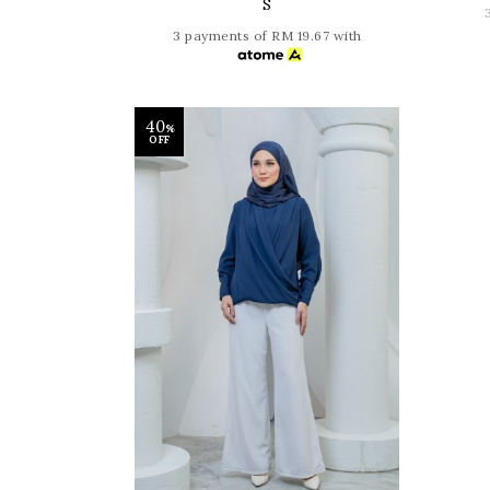
S
3 payments of RM 19.67 with
40
%
OFF