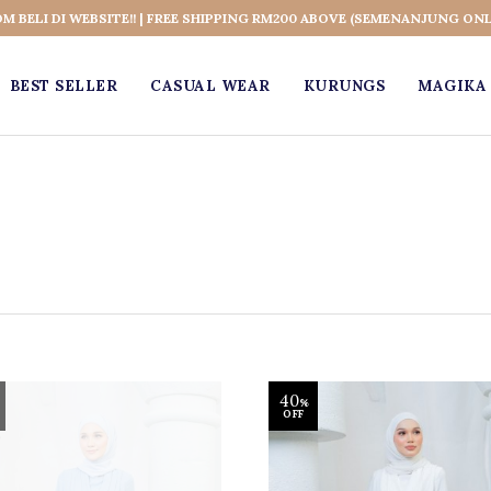
OM BELI DI WEBSITE!! | FREE SHIPPING RM200 ABOVE (SEMENANJUNG ONL
BEST SELLER
CASUAL WEAR
KURUNGS
MAGIKA 
40
%
OFF