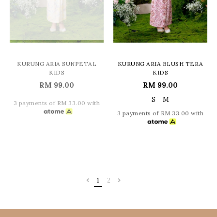
KURUNG ARIA SUNPETAL
KURUNG ARIA BLUSH TERA
KIDS
KIDS
RM 99.00
RM 99.00
S
M
3 payments of RM 33.00 with
3 payments of RM 33.00 with
1
2