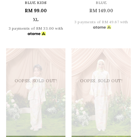
BLUE KIDS
BLUE
RM 99.00
RM 149.00
XL
3 payments of RM 49.67 with
3 payments of RM 33.00 with
OOPSS, SOLD OUT!
OOPSS, SOLD OUT!