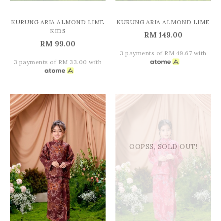
KURUNG ARIA ALMOND LIME
KURUNG ARIA ALMOND LIME
KIDS
RM 149.00
RM 99.00
3 payments of RM 49.67 with
3 payments of RM 33.00 with
OOPSS, SOLD OUT!