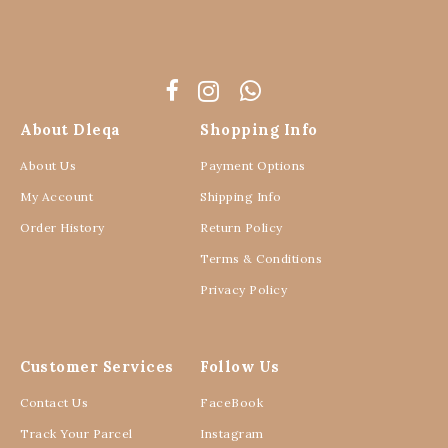
About Dleqa
Shopping Info
About Us
Payment Options
My Account
Shipping Info
Order History
Return Policy
Terms & Conditions
Privacy Policy
Customer Services
Follow Us
Contact Us
FaceBook
Track Your Parcel
Instagram