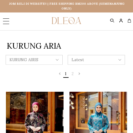
JOM BELI DI WEBSITE!! | FREE SHIPPING RM200 ABOVE (SEMENANJUNG
ONLY)
0
KURUNG ARIA
1
2