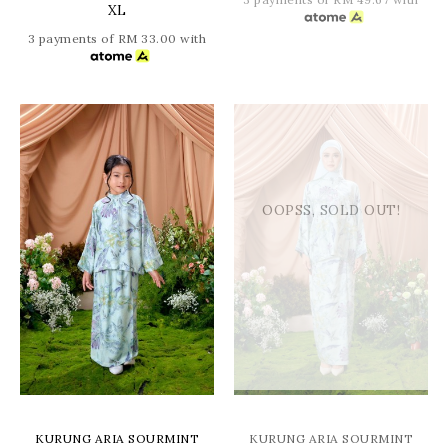
XL
3 payments of RM 33.00 with
OOPSS, SOLD OUT!
KURUNG ARIA SOURMINT
KURUNG ARIA SOURMINT