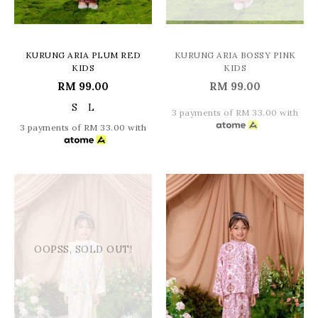
KURUNG ARIA PLUM RED
KURUNG ARIA BOSSY PINK
KIDS
KIDS
RM 99.00
RM 99.00
S
L
3 payments of RM 33.00 with
3 payments of RM 33.00 with
OOPSS, SOLD OUT!