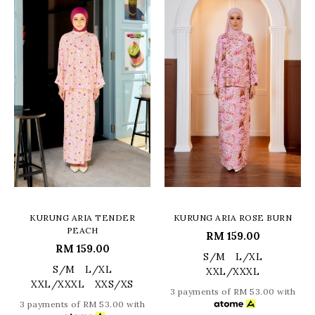
KURUNG ARIA TENDER
KURUNG ARIA ROSE BURN
PEACH
RM 159.00
RM 159.00
S/M
L/XL
S/M
L/XL
XXL/XXXL
XXL/XXXL
XXS/XS
3 payments of RM 53.00 with
3 payments of RM 53.00 with