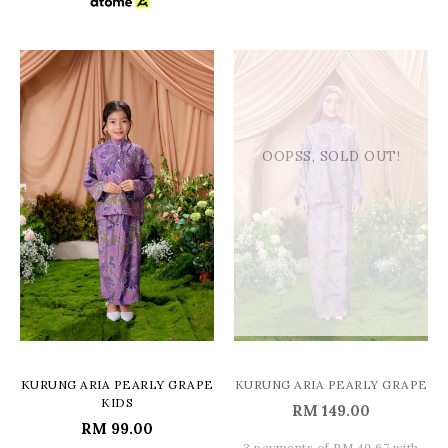
OOPSS, SOLD OUT!
KURUNG ARIA PEARLY GRAPE
KURUNG ARIA PEARLY GRAPE
KIDS
RM 149.00
RM 99.00
3 payments of RM 49.67 with