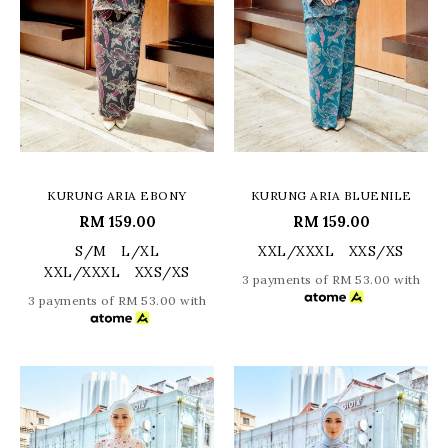
KURUNG ARIA EBONY
KURUNG ARIA BLUENILE
RM 159.00
RM 159.00
S/M
L/XL
XXL/XXXL
XXS/XS
XXL/XXXL
XXS/XS
3 payments of RM 53.00 with
3 payments of RM 53.00 with