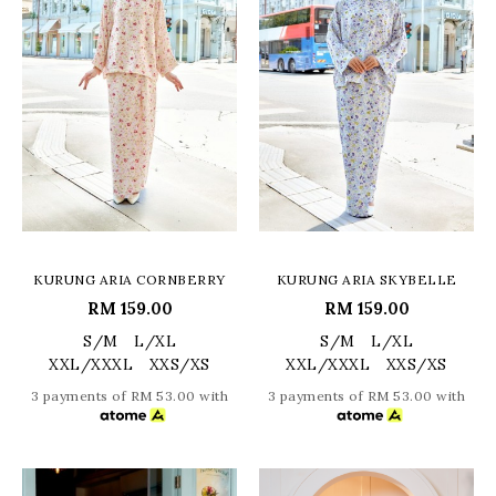
KURUNG ARIA CORNBERRY
KURUNG ARIA SKYBELLE
RM 159.00
RM 159.00
S/M
L/XL
S/M
L/XL
XXL/XXXL
XXS/XS
XXL/XXXL
XXS/XS
3 payments of RM 53.00 with
3 payments of RM 53.00 with