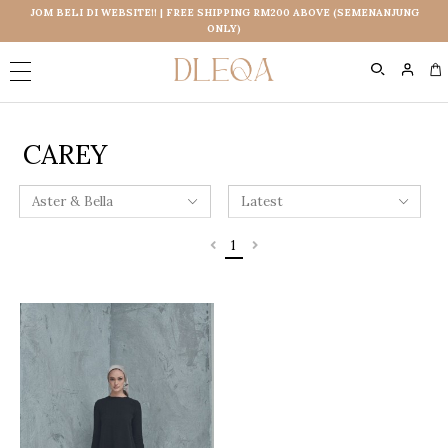
JOM BELI DI WEBSITE!! | FREE SHIPPING RM200 ABOVE (SEMENANJUNG
ONLY)
0
CAREY
1