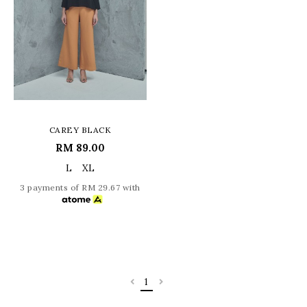
CAREY BLACK
RM 89.00
L
XL
3 payments of RM 29.67 with
1