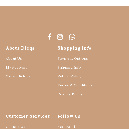
About Dleqa
Shopping Info
About Us
Payment Options
My Account
Shipping Info
Order History
Return Policy
Terms & Conditions
Privacy Policy
Customer Services
Follow Us
Contact Us
FaceBook