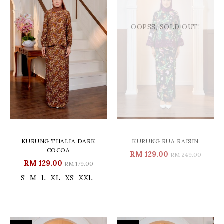
OOPSS, SOLD OUT!
KURUNG THALIA DARK
KURUNG RUA RAISIN
COCOA
RM 129.00
RM 249.00
RM 129.00
RM 179.00
S
M
L
XL
XS
XXL