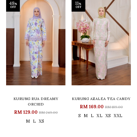
48
11
%
%
OFF
OFF
KURUNG RUA DREAMY
KURUNG AZALEA TEA CANDY
ORCHID
RM 169.00
RM 189.00
RM 129.00
RM 249.00
S
M
L
XL
XS
XXL
M
L
XS