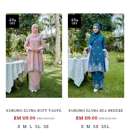
48
48
%
%
OFF
OFF
KURUNG ELYNA SOFT TAUPE
KURUNG ELYNA SEA BREEZE
RM 119.00
RM 119.00
RM 229.00
RM 229.00
S
M
L
XL
XS
S
M
XS
XXL