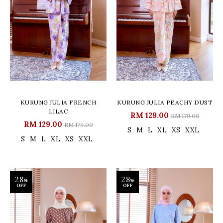
KURUNG JULIA FRENCH
KURUNG JULIA PEACHY DUST
LILAC
RM 129.00
RM 179.00
RM 129.00
RM 179.00
S
M
L
XL
XS
XXL
S
M
L
XL
XS
XXL
28
28
%
%
OFF
OFF