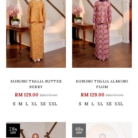
KURUNG THALIA BUTTER
KURUNG THALIA ALMOND
BERRY
PLUM
RM 129.00
RM 129.00
RM 179.00
RM 179.00
S
M
L
XL
XS
XXL
S
M
L
XL
XS
XXL
28
48
%
%
OFF
OFF