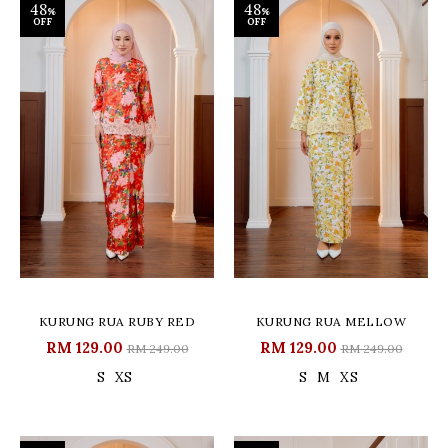
48
48
%
%
OFF
OFF
KURUNG RUA RUBY RED
KURUNG RUA MELLOW
RM 129.00
RM 129.00
RM 249.00
RM 249.00
S
XS
S
M
XS