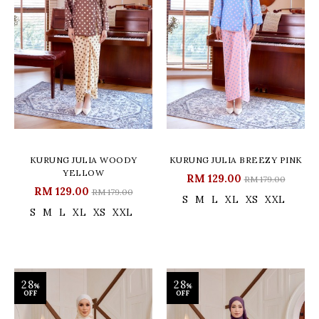
KURUNG JULIA WOODY
KURUNG JULIA BREEZY PINK
YELLOW
RM 129.00
RM 179.00
RM 129.00
RM 179.00
S
M
L
XL
XS
XXL
S
M
L
XL
XS
XXL
28
28
%
%
OFF
OFF