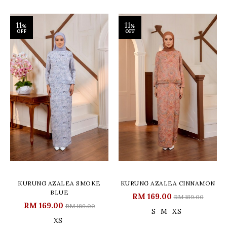
11
11
%
%
OFF
OFF
KURUNG AZALEA SMOKE
KURUNG AZALEA CINNAMON
BLUE
RM 169.00
RM 189.00
RM 169.00
RM 189.00
S
M
XS
XS