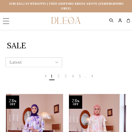
JOM BELI DI WEBSITE!! | FREE SHIPPING RM200 ABOVE (SEMENANJUNG
ONLY)
0
SALE
1
2
3
4
5
..
28
28
%
%
OFF
OFF