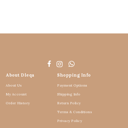
About Dleqa
Shopping Info
About Us
Payment Options
My Account
Shipping Info
Order History
Return Policy
Terms & Conditions
Privacy Policy