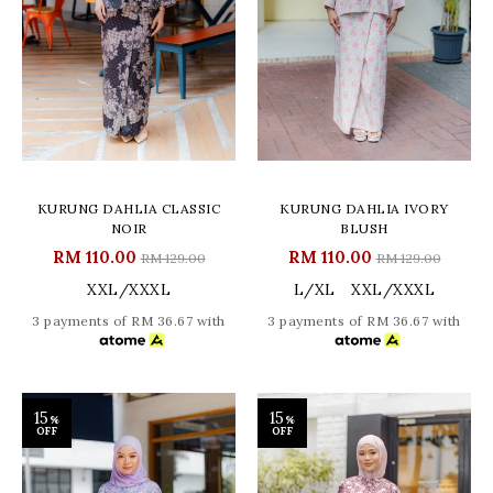
KURUNG DAHLIA CLASSIC
KURUNG DAHLIA IVORY
NOIR
BLUSH
RM 110.00
RM 110.00
RM 129.00
RM 129.00
XXL/XXXL
L/XL
XXL/XXXL
3 payments of RM 36.67 with
3 payments of RM 36.67 with
15
15
%
%
OFF
OFF