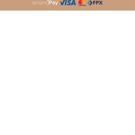
About Dleqa
Shopping Info
About Us
Payment Options
My Account
Shipping Info
Order History
Return Policy
Terms & Conditions
Privacy Policy
Customer Services
Follow Us
Contact Us
FaceBook
Track Your Parcel
Instagram
How To Order