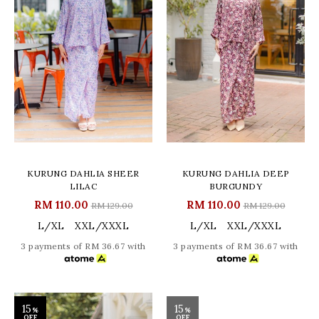
KURUNG DAHLIA SHEER
KURUNG DAHLIA DEEP
LILAC
BURGUNDY
RM 110.00
RM 110.00
RM 129.00
RM 129.00
L/XL
XXL/XXXL
L/XL
XXL/XXXL
3 payments of RM 36.67 with
3 payments of RM 36.67 with
15
15
%
%
OFF
OFF