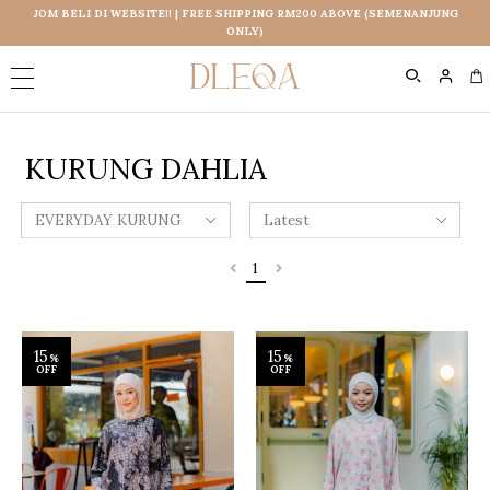
JOM BELI DI WEBSITE!! | FREE SHIPPING RM200 ABOVE (SEMENANJUNG
ONLY)
0
KURUNG DAHLIA
1
15
15
%
%
OFF
OFF