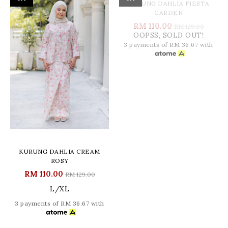
OOPSS, SOLD OUT!
KURUNG DAHLIA CREAM
KURUNG DAHLIA FIESTA
ROSY
GARDEN
RM 110.00
RM 110.00
RM 129.00
RM 129.00
L/XL
3 payments of RM 36.67 with
3 payments of RM 36.67 with