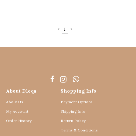
RM 110.00
RM 110.00
RM 129.00
RM 129.00
XXL/XXXL
3 payments of RM 36.67 with
3 payments of RM 36.67 with
15
15
%
%
OFF
OFF
OOPSS, SOLD OUT!