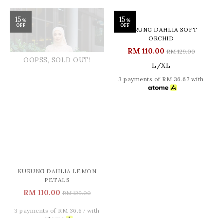
15
15
%
%
OFF
OFF
OOPSS, SOLD OUT!
KURUNG DAHLIA LEMON
KURUNG DAHLIA SOFT
PETALS
ORCHID
RM 110.00
RM 110.00
RM 129.00
RM 129.00
L/XL
3 payments of RM 36.67 with