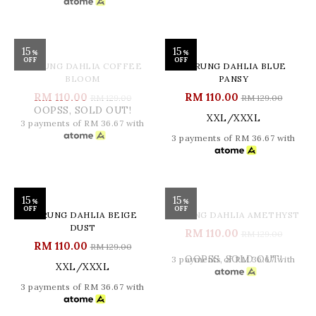
3 payments of RM 36.67 with
15
15
%
%
OFF
OFF
OOPSS, SOLD OUT!
KURUNG DAHLIA COFFEE
KURUNG DAHLIA BLUE
BLOOM
PANSY