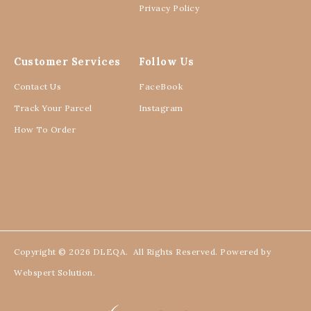
KURUNG DAHLIA BEIGE
KURUNG DAHLIA AMETHYST
DUST
RM 110.00
RM 129.00
RM 110.00
RM 129.00
3 payments of RM 36.67 with
XXL/XXXL
3 payments of RM 36.67 with
1