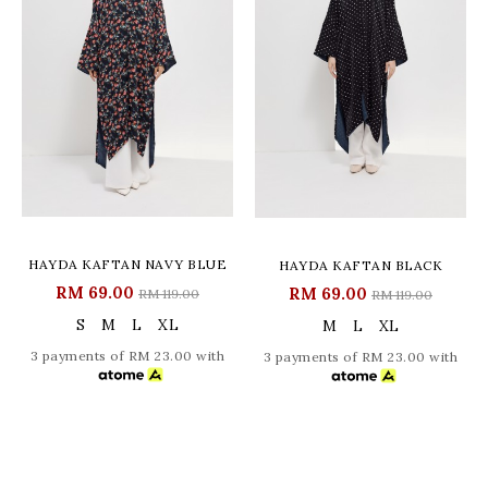
HAYDA KAFTAN NAVY BLUE
HAYDA KAFTAN BLACK
RM 69.00
RM 69.00
RM 119.00
RM 119.00
S
M
L
XL
M
L
XL
3 payments of RM 23.00 with
3 payments of RM 23.00 with