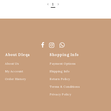
1
About Dleqa
Shopping Info
About Us
Payment Options
My Account
Shipping Info
Order History
Return Policy
Terms & Conditions
Privacy Policy