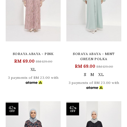
SORAYA ABAYA - PINK
SORAYA ABAYA - MINT
GREEN POLKA
RM 69.00
RM 129.00
RM 69.00
RM 129.00
XL
S
M
XL
3 payments of RM 23.00 with
3 payments of RM 23.00 with
42
42
%
%
OFF
OFF