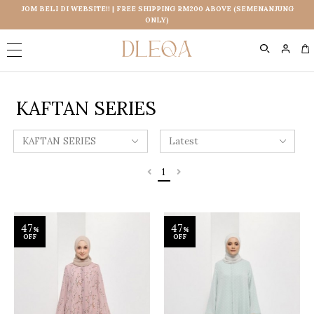
JOM BELI DI WEBSITE!! | FREE SHIPPING RM200 ABOVE (SEMENANJUNG
ONLY)
0
KAFTAN SERIES
1
47
47
%
%
OFF
OFF