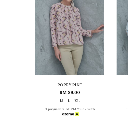
POPPY PINC
RM 89.00
M
L
XL
3 payments of RM 29.67 with