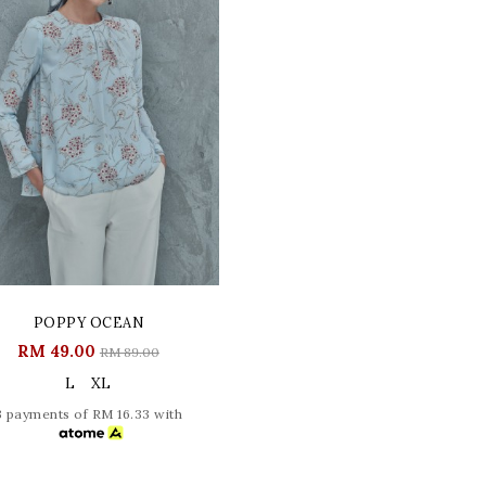
POPPY OCEAN
RM 49.00
RM 89.00
L
XL
3 payments of RM 16.33 with