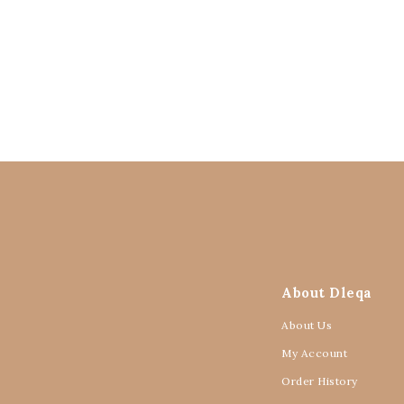
About Dleqa
About Us
My Account
Order History