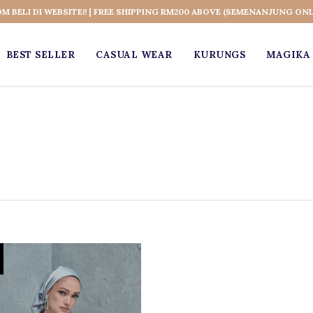
OM BELI DI WEBSITE!! | FREE SHIPPING RM200 ABOVE (SEMENANJUNG ONL
BEST SELLER
CASUAL WEAR
KURUNGS
MAGIKA 