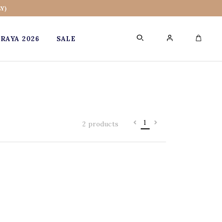
Y)
RAYA 2026
SALE
0
1
2 products