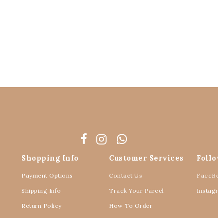
Shopping Info
Customer Services
Foll
Payment Options
Contact Us
FaceB
Shipping Info
Track Your Parcel
Instag
Return Policy
How To Order