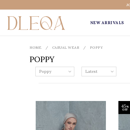
J
NEW ARRIVALS
HOME
/
CASUAL WEAR
/
POPPY
POPPY
45
%
OFF