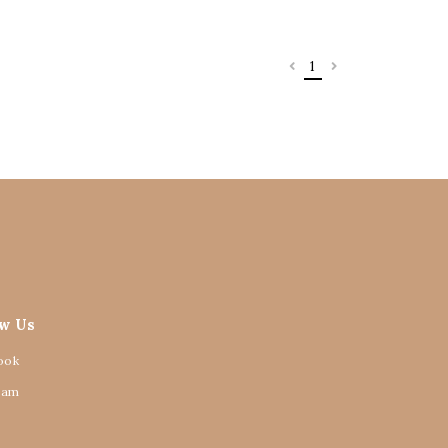
1
ow Us
ook
ram