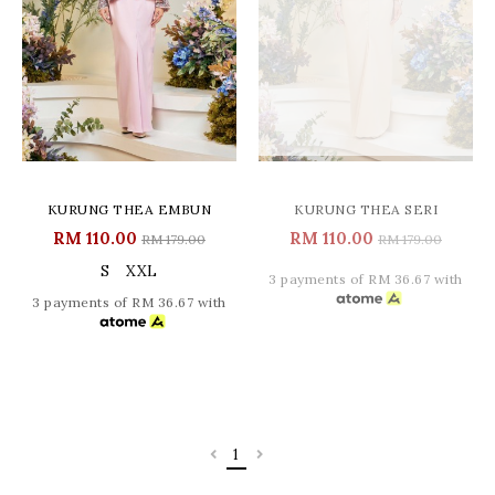
KURUNG THEA EMBUN
KURUNG THEA SERI
RM 110.00
RM 110.00
RM 179.00
RM 179.00
S
XXL
3 payments of RM 36.67 with
3 payments of RM 36.67 with
1