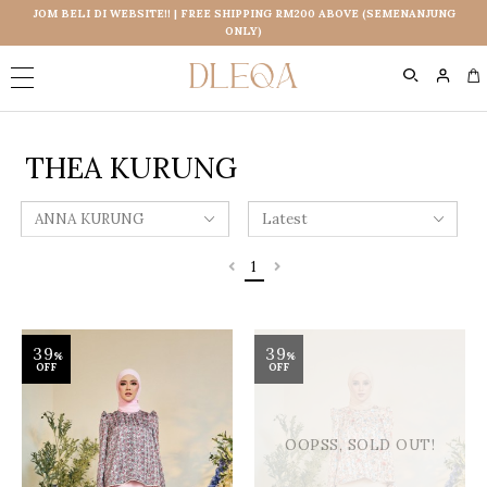
JOM BELI DI WEBSITE!! | FREE SHIPPING RM200 ABOVE (SEMENANJUNG
ONLY)
0
THEA KURUNG
1
39
39
%
%
OFF
OFF
OOPSS, SOLD OUT!