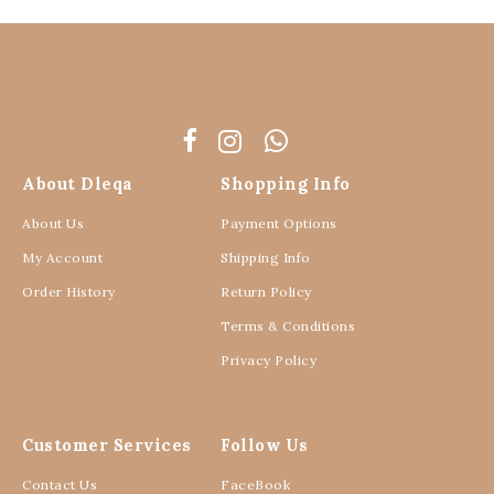
About Dleqa
Shopping Info
About Us
Payment Options
My Account
Shipping Info
Order History
Return Policy
Terms & Conditions
Privacy Policy
Customer Services
Follow Us
Contact Us
FaceBook