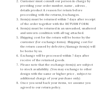
Customer must consult our person in charge by
providing your order number, name , adress ,
details product & reason for return before
proceeding with the returns/exchanges.
Item(s) must be returned within 7 days after receipt
of the order together with the RETURN FORM.
Item(s) must be returned in an unwashed, unaltered
and unworn condition with all tag attached.
Shipping cost for the return will be borne by the
customer (for exchange items). Shipping cost for
the return caused by defective/damage item(s) will
be borne by us.
Exchange will be processed within 7 days after
receive of the returned goods.
Please note that the exchange item(s) are subject
to stock availability. (You may exchange to other
design with the same or higher price , subject to
additional charge of your purchase only)
Once you send back your items, we assume you
agreed to our return policy.