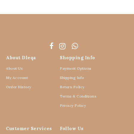
About Dleqa
Shopping Info
About Us
Payment Options
My Account
Shipping Info
Order History
Return Policy
Terms & Conditions
Privacy Policy
Customer Services
Follow Us