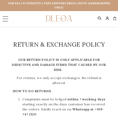
JOM BELI DI WEBSITE!! | FREE SHIPPING RM200 ABOVE (SEMENANJUNG
ONLY)
0
RETURN & EXCHANGE POLICY
OUR RETURN POLICY IS ONLY APPLICABLE FOR
DEFECTIVE AND DAMAGE ITEMS THAT CAUSED BY OUR
SIDE.
For returns, we only accept exchanges. No refund is
allowed.
HOW TO DO RETURNS
Complaints must be lodged
within 7 working days
starting exactly on the days customer has received
the orders. Kindly reach us via
Whatsapp at +019-
747 2120
.