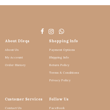
About Dleqa
Shopping Info
About Us
Payment Options
My Account
Shipping Info
Order History
Return Policy
Terms & Conditions
Privacy Policy
Customer Services
Follow Us
Contact Us
FaceBook