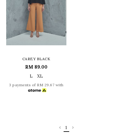
CAREY BLACK
RM 89.00
L
XL
3 payments of RM 29.67 with
1