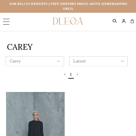
JOM BELI DI WEBSITE!! | FREE SHIPPING RM200 ABOVE (SEMENANJUNG
ONLY)
0
CAREY
1