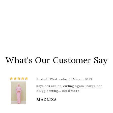
What's Our Customer Say
Posted : Wednesday 01 March, 2023
Saya beli azalea, cutting ngam ..harga pon
ok, yg penting...
Read More
MAZLIZA