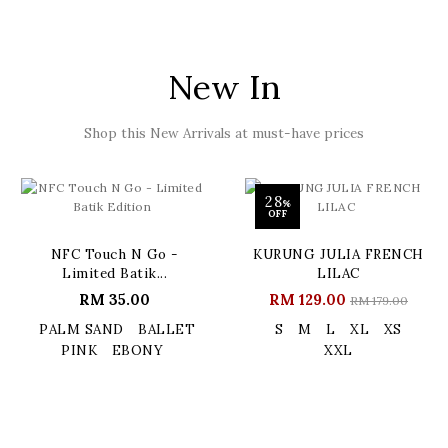
New In
Shop this New Arrivals at must-have prices
28
%
OFF
NFC Touch N Go -
KURUNG JULIA FRENCH
Limited Batik...
LILAC
RM 35.00
RM 129.00
RM 179.00
PALM SAND
BALLET
S
M
L
XL
XS
PINK
EBONY
XXL