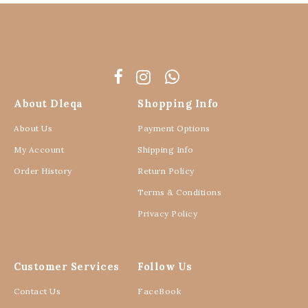
About Dleqa
Shopping Info
About Us
Payment Options
My Account
Shipping Info
Order History
Return Policy
Terms & Conditions
Privacy Policy
Customer Services
Follow Us
Contact Us
FaceBook