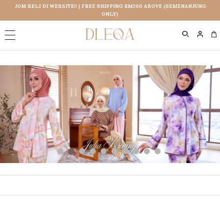
JOM BELI DI WEBSITE!! | FREE SHIPPING RM200 ABOVE (SEMENANJUNG
ONLY)
0