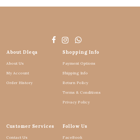
About Dleqa
Shopping Info
About Us
Payment Options
My Account
Shipping Info
Order History
Return Policy
Terms & Conditions
Privacy Policy
Customer Services
Follow Us
Contact Us
FaceBook