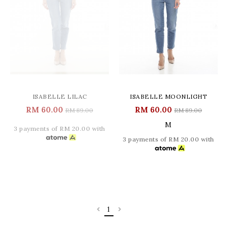
ISABELLE LILAC
ISABELLE MOONLIGHT
RM 60.00
RM 60.00
RM 89.00
RM 89.00
M
3 payments of RM 20.00 with
3 payments of RM 20.00 with
1