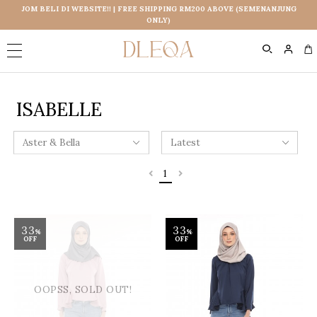
JOM BELI DI WEBSITE!! | FREE SHIPPING RM200 ABOVE (SEMENANJUNG
ONLY)
0
ISABELLE
1
33
33
%
%
OFF
OFF
OOPSS, SOLD OUT!