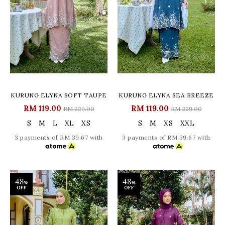
KURUNG ELYNA SOFT TAUPE
KURUNG ELYNA SEA BREEZE
RM 119.00
RM 119.00
RM 229.00
RM 229.00
S
M
L
XL
XS
S
M
XS
XXL
3 payments of RM 39.67 with
3 payments of RM 39.67 with
48
48
%
%
OFF
OFF