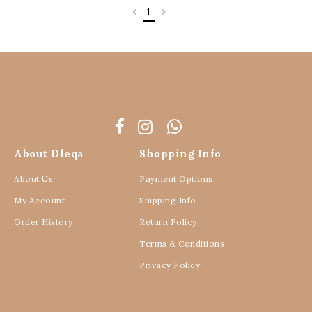
1
About Dleqa
Shopping Info
About Us
Payment Options
My Account
Shipping Info
Order History
Return Policy
Terms & Conditions
Privacy Policy