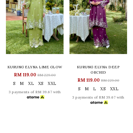
KURUNG ELYNA LIME GLOW
KURUNG ELYNA DEEP
ORCHID
RM 119.00
RM 229.00
RM 119.00
RM 229.00
S
M
XL
XS
XXL
S
M
L
XS
XXL
3 payments of RM 39.67 with
3 payments of RM 39.67 with