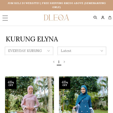
JOM BELI DI WEBSITE!! | FREE SHIPPING RM200 ABOVE (SEMENANJUNG
ONLY)
0
KURUNG ELYNA
1
48
48
%
%
OFF
OFF