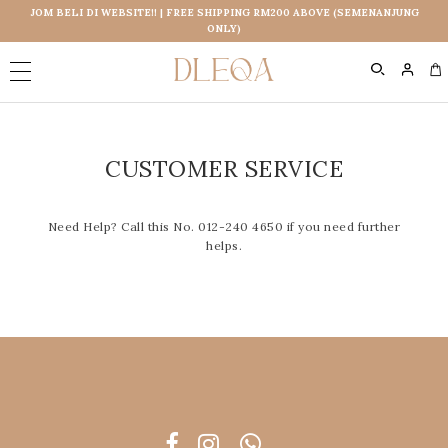
JOM BELI DI WEBSITE!! | FREE SHIPPING RM200 ABOVE (SEMENANJUNG
ONLY)
0
CUSTOMER SERVICE
Need Help? Call this No. 012-240 4650 if you need further
helps.