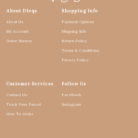
About Dleqa
Shopping Info
About Us
Payment Options
My Account
Shipping Info
Order History
Return Policy
Terms & Conditions
Privacy Policy
Customer Services
Follow Us
Contact Us
FaceBook
Track Your Parcel
Instagram
How To Order