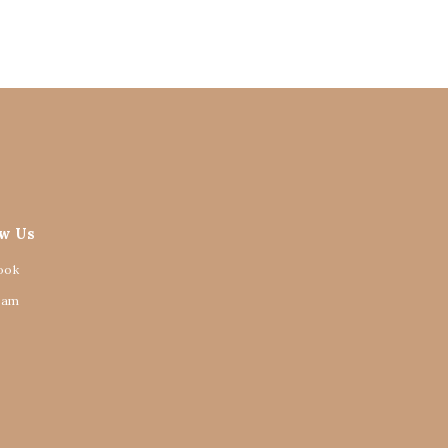
ow Us
ook
ram