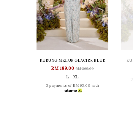
KURUNG MELUR GLACIER BLUE
KU
RM 189.00
RM 269.00
L
XL
3
3 payments of RM 63.00 with