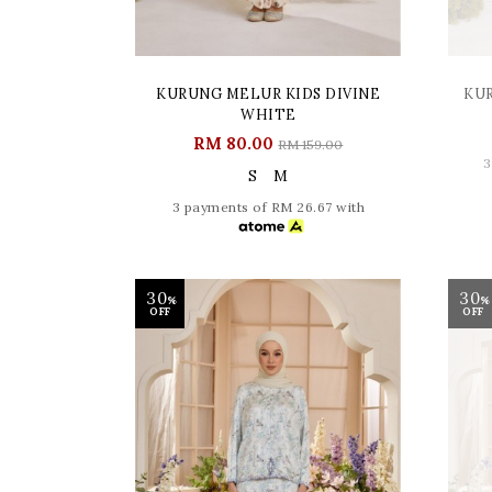
KURUNG MELUR KIDS DIVINE
KU
WHITE
RM 80.00
RM 159.00
3
S
M
3 payments of RM 26.67 with
30
30
%
%
OFF
OFF