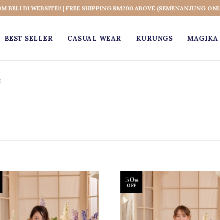
OM BELI DI WEBSITE!! | FREE SHIPPING RM200 ABOVE (SEMENANJUNG ONL
BEST SELLER
CASUAL WEAR
KURUNGS
MAGIKA 
R
50
%
OFF