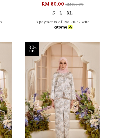
RM 80.00
RM 159.00
S
L
XL
h
3 payments of RM 26.67 with
30
%
OFF