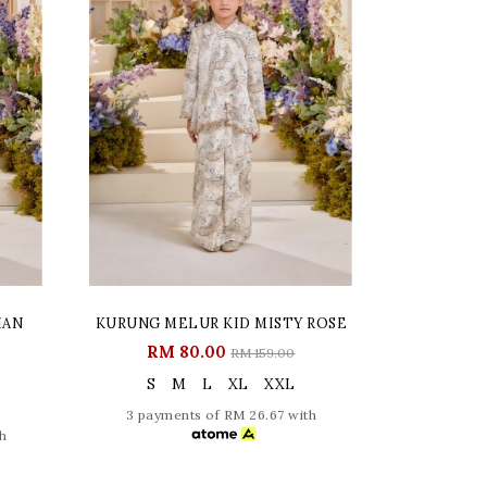
IAN
KURUNG MELUR KID MISTY ROSE
RM 80.00
RM 159.00
S
M
L
XL
XXL
3 payments of RM 26.67 with
h