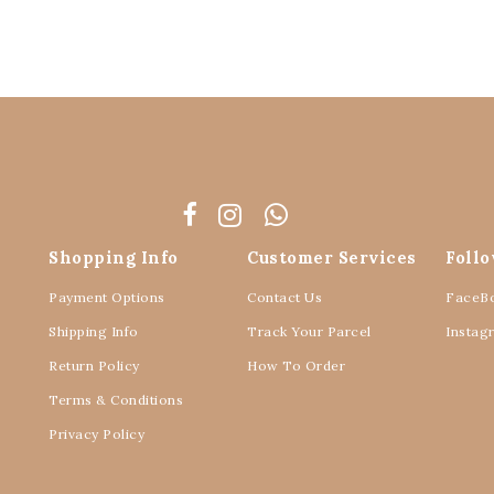
Shopping Info
Customer Services
Foll
Payment Options
Contact Us
FaceB
Shipping Info
Track Your Parcel
Instag
Return Policy
How To Order
Terms & Conditions
Privacy Policy