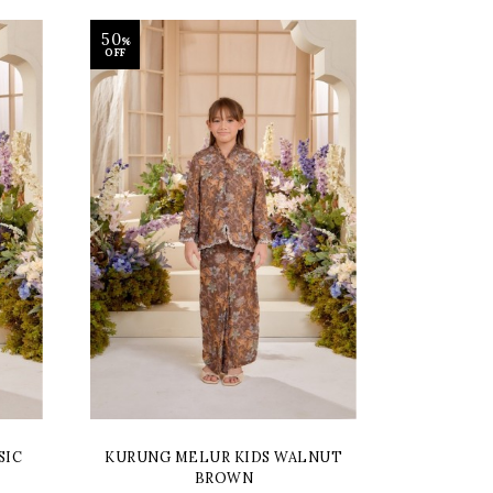
50
%
OFF
SIC
KURUNG MELUR KIDS WALNUT
BROWN