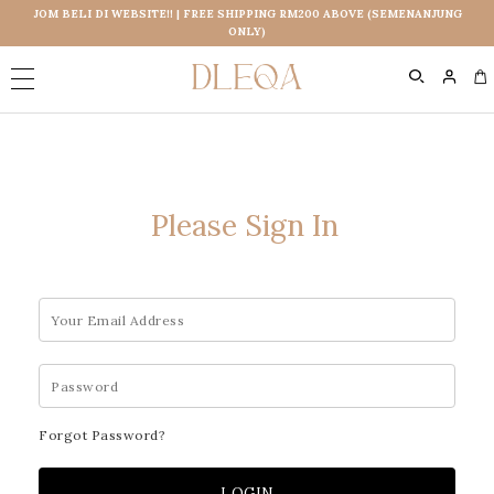
JOM BELI DI WEBSITE!! | FREE SHIPPING RM200 ABOVE (SEMENANJUNG
ONLY)
0
Please Sign In
Forgot Password?