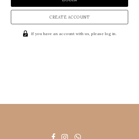
CREATE ACCOUNT
If you have an account with us, please log in.