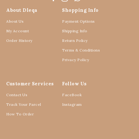
About Dleqa
Shopping Info
About Us
Payment Options
My Account
Shipping Info
Order History
Return Policy
Terms & Conditions
Privacy Policy
Customer Services
Follow Us
Contact Us
FaceBook
Track Your Parcel
Instagram
How To Order