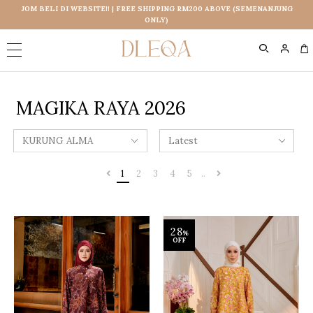
JOM BELI DI WEBSITE!! | FREE SHIPPING RM200 ABOVE (SEMENANJUNG
ONLY)
0
MAGIKA RAYA 2026
1
2
3
4
5
..
28
%
OFF