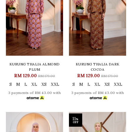
KURUNG THALIA ALMOND
KURUNG THALIA DARK
PLUM
COCOA
RM 129.00
RM 129.00
RM 179.00
RM 179.00
S
M
L
XL
XS
XXL
S
M
L
XL
XS
XXL
3 payments of RM 43.00 with
3 payments of RM 43.00 with
11
%
OFF