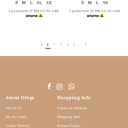
S
M
L
XL
XS
S
M
L
XS
3 payments of RM 53.00 with
3 payments of RM 53.00 with
1
2
3
4
5
..
About Dleqa
Shopping Info
About Us
Payment Options
My Account
Shipping Info
Order History
Return Policy