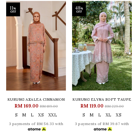
11
48
%
%
OFF
OFF
KURUNG AZALEA CINNAMON
KURUNG ELYNA SOFT TAUPE
RM 169.00
RM 119.00
RM 189.00
RM 229.00
S
M
L
XS
XXL
S
M
L
XL
XS
3 payments of RM 56.33 with
3 payments of RM 39.67 with