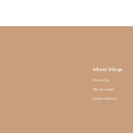
About Dleqa
About Us
My Account
Order History