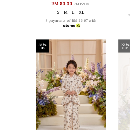
RM 80.00
RM 159.00
S
M
L
XL
3 payments of RM 26.67 with
50
30
%
%
OFF
OFF