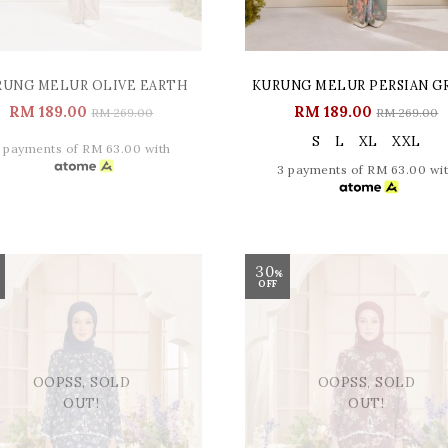
RUNG MELUR OLIVE EARTH
KURUNG MELUR PERSIAN G
RM 189.00
RM 189.00
RM 269.00
RM 269.00
S
L
XL
XXL
 payments of RM 63.00 with
3 payments of RM 63.00 wi
30
%
OFF
OOPSS, SOLD
OOPSS, SOLD
OUT!
OUT!