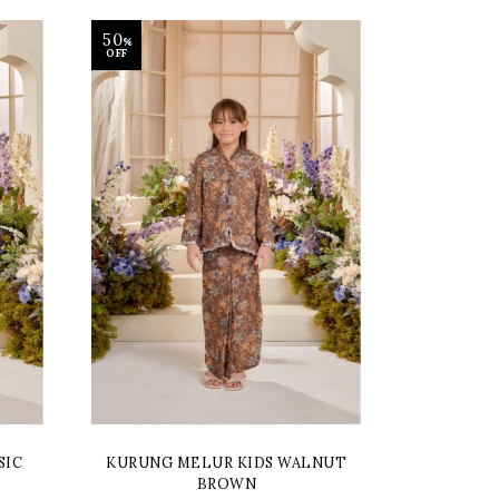
50
%
OFF
SIC
KURUNG MELUR KIDS WALNUT
BROWN