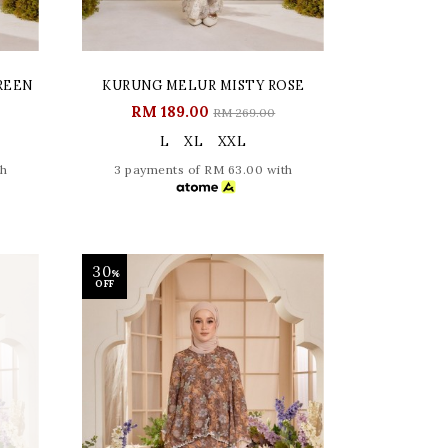
REEN
KURUNG MELUR MISTY ROSE
RM 189.00
RM 269.00
L
XL
XXL
th
3 payments of RM 63.00 with
30
%
OFF