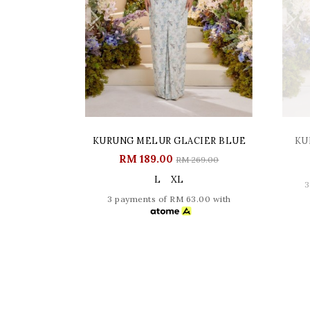
KURUNG MELUR GLACIER BLUE
KU
RM 189.00
RM 269.00
L
XL
3
3 payments of RM 63.00 with