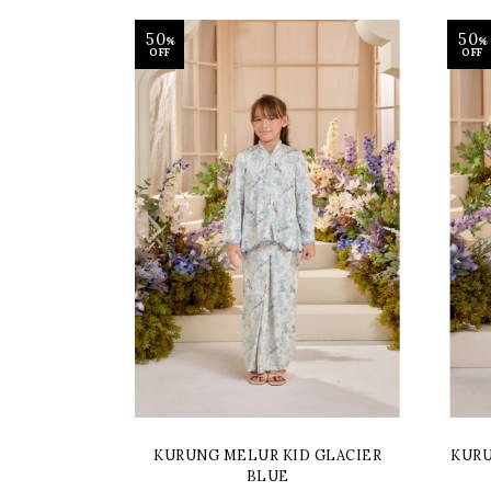
50
50
%
%
OFF
OFF
KURUNG MELUR KID GLACIER
KURU
BLUE