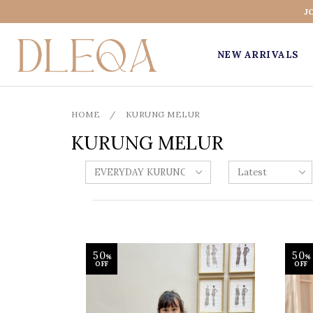
J
NEW ARRIVALS
HOME
/
KURUNG MELUR
KURUNG MELUR
50
50
%
%
OFF
OFF