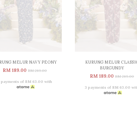
RUNG MELUR NAVY PEONY
KURUNG MELUR CLASSI
BURGUNDY
RM 189.00
RM 269.00
RM 189.00
RM 269.00
 payments of RM 63.00 with
3 payments of RM 63.00 wi