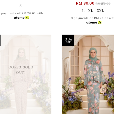
RM 80.00
RM 159.00
S
L
XL
XXL
3 payments of RM 26.67 with
3 payments of RM 26.67 wit
30
%
OFF
OOPSS, SOLD
OUT!