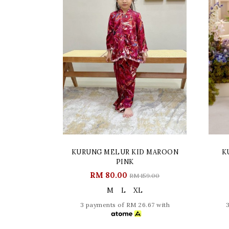
KURUNG MELUR KID MAROON
K
PINK
RM 80.00
RM 159.00
M
L
XL
3 payments of RM 26.67 with