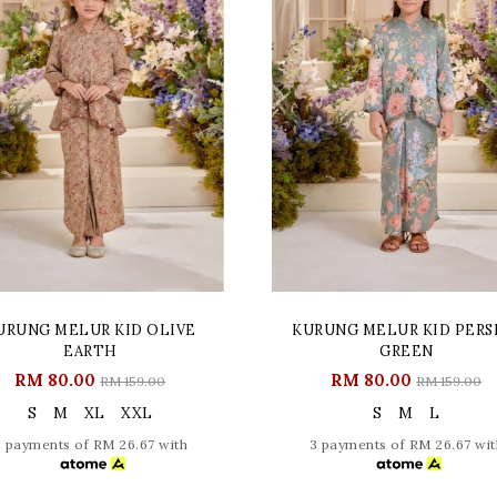
URUNG MELUR KID OLIVE
KURUNG MELUR KID PERS
EARTH
GREEN
RM 80.00
RM 80.00
RM 159.00
RM 159.00
S
M
XL
XXL
S
M
L
3 payments of RM 26.67 with
3 payments of RM 26.67 wit