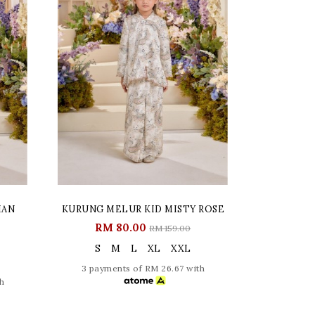
IAN
KURUNG MELUR KID MISTY ROSE
RM 80.00
RM 159.00
S
M
L
XL
XXL
3 payments of RM 26.67 with
h