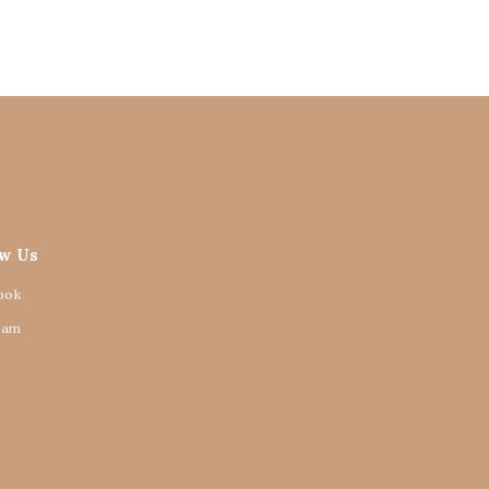
ow Us
ook
ram