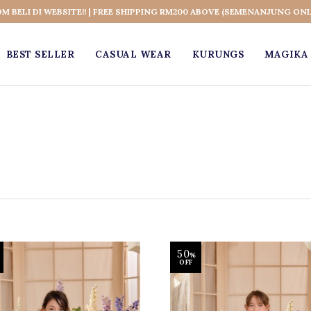
OM BELI DI WEBSITE!! | FREE SHIPPING RM200 ABOVE (SEMENANJUNG ONL
BEST SELLER
CASUAL WEAR
KURUNGS
MAGIKA 
50
%
OFF