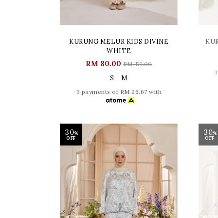
KURUNG MELUR KIDS DIVINE
KU
WHITE
RM 80.00
RM 159.00
3
S
M
3 payments of RM 26.67 with
30
30
%
%
OFF
OFF