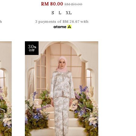
RM 80.00
RM 159.00
S
L
XL
h
3 payments of RM 26.67 with
30
%
OFF