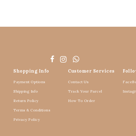
Shopping Info
Customer Services
Foll
Payment Options
Contact Us
FaceB
Shipping Info
Track Your Parcel
Instag
Return Policy
How To Order
Terms & Conditions
Privacy Policy