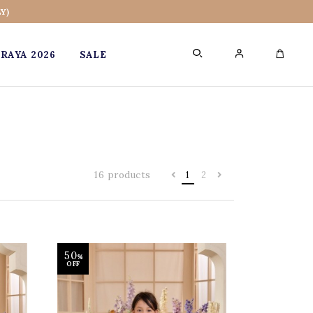
Y)
RAYA 2026
SALE
0
16 products
1
2
50
%
OFF