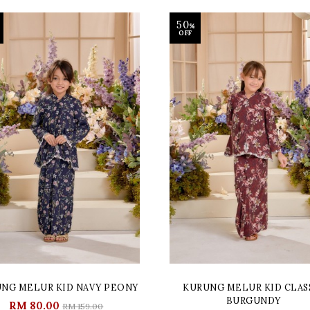
50
%
OFF
NG MELUR KID NAVY PEONY
KURUNG MELUR KID CLAS
BURGUNDY
RM 80.00
RM 159.00