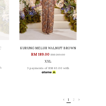
C
KURUNG MELUR WALNUT BROWN
RM 189.00
RM 269.00
XXL
th
3 payments of RM 63.00 with
1
2