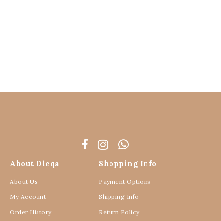
About Dleqa
Shopping Info
About Us
Payment Options
My Account
Shipping Info
Order History
Return Policy