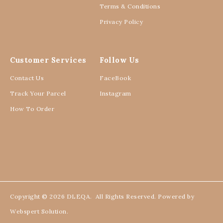
Terms & Conditions
Privacy Policy
Customer Services
Follow Us
Contact Us
FaceBook
Track Your Parcel
Instagram
How To Order
Copyright © 2026
DLEQA
. All Rights Reserved. Powered by
Webspert Solution
.