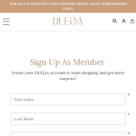
JOM BELI DI WEBSITE!! | FREE SHIPPING RM200 ABOVE (SEMENANJUNG
ONLY)
0
Sign Up As Member
Create your DLEQA account to start shopping and get more
surprise!
*
*
*