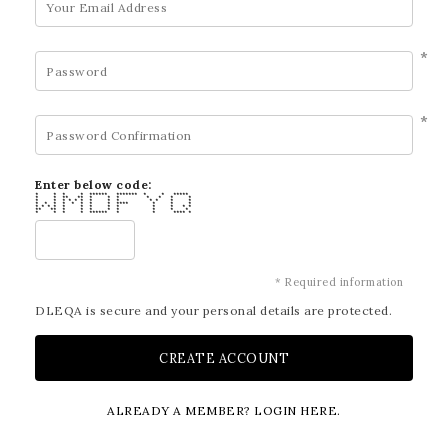
*
*
Enter below code:
* * * * ****** ******* * * *****
* * ** ** * * * * * * *
* * * * * * * * * * * * *
* * * * * * * * **** * * *
* * * * * * * * * * * * *
** ** * * * * * * * *
* * * * ****** * * **** *
* Required information
DLEQA is secure and your personal details are protected.
ALREADY A MEMBER? LOGIN HERE.