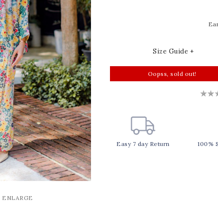
Ear
Size Guide +
Oopss, sold out!
Easy 7 day Return
100% 
O ENLARGE