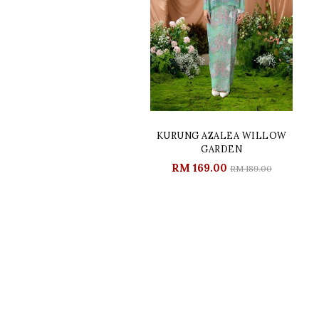
KURUNG AZALEA WILLOW
GARDEN
RM 169.00
RM 189.00