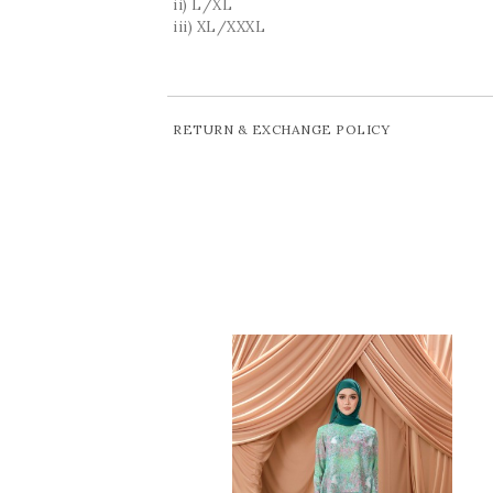
ii) L/XL
iii) XL/XXXL
RETURN & EXCHANGE POLICY