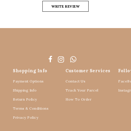
WRITE REVIEW
Shopping Info
Customer Services
Foll
Payment Options
Contact Us
FaceB
Shipping Info
Track Your Parcel
Instag
Return Policy
How To Order
Terms & Conditions
Privacy Policy