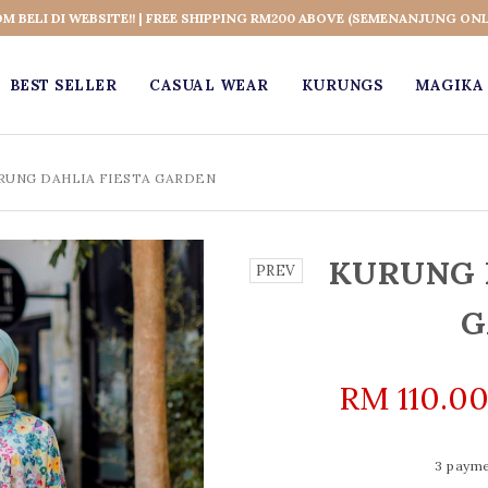
OM BELI DI WEBSITE!! | FREE SHIPPING RM200 ABOVE (SEMENANJUNG ONL
BEST SELLER
CASUAL WEAR
KURUNGS
MAGIKA 
RUNG DAHLIA FIESTA GARDEN
KURUNG 
PREV
G
RM 110.0
3 payme