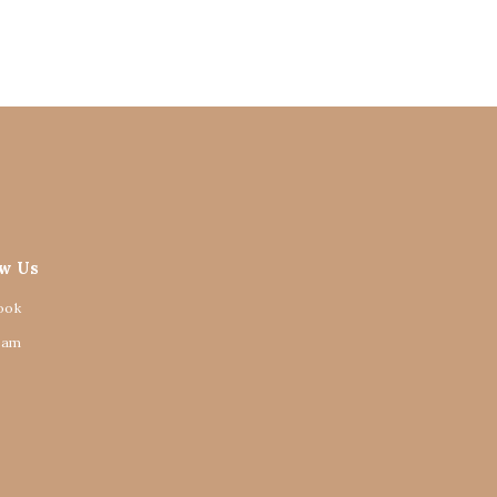
ow Us
ook
ram