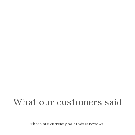
What our customers said
There are currently no product reviews.