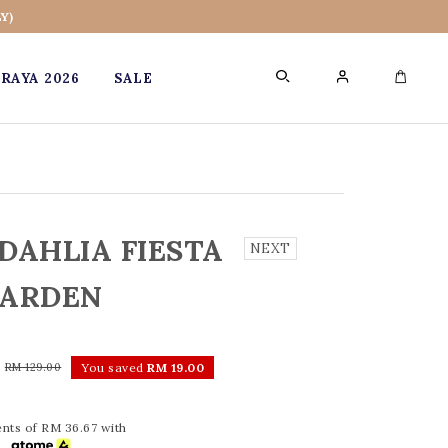
Y)
RAYA 2026
SALE
0
DAHLIA FIESTA
NEXT
ARDEN
0
RM 129.00
You saved
RM 19.00
nts of RM 36.67 with