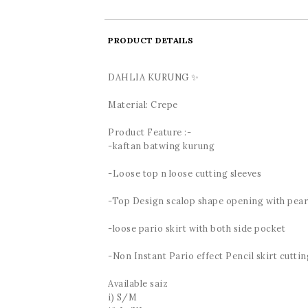
PRODUCT DETAILS
DAHLIA KURUNG ✨
Material: Crepe
Product Feature :-
-kaftan batwing kurung
-Loose top n loose cutting sleeves
-Top Design scalop shape opening with pear
-loose pario skirt with both side pocket
-Non Instant Pario effect Pencil skirt cutting
Available saiz
i) S/M