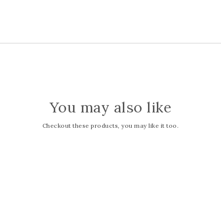
You may also like
Checkout these products, you may like it too.