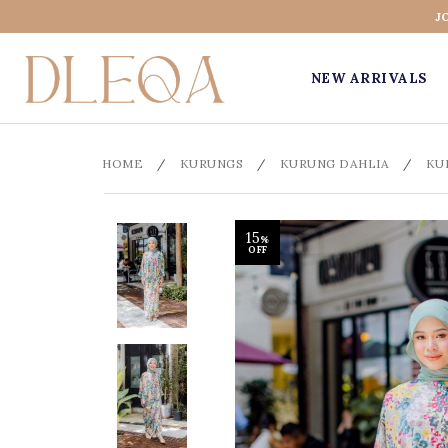
J
NEW ARRIVALS
HOME
/
KURUNGS
/
KURUNG DAHLIA
/
KU
15
%
OFF