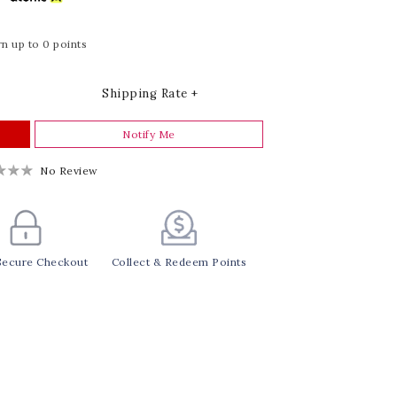
n up to 0 points
Shipping Rate +
Notify Me
No Review
Secure Checkout
Collect & Redeem Points