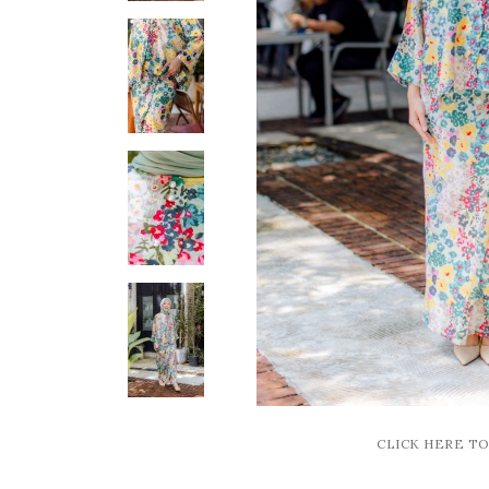
CLICK HERE T