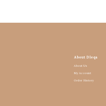
About Dleqa
About Us
My Account
Order History