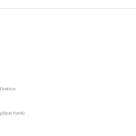
l button
(lipat batik)