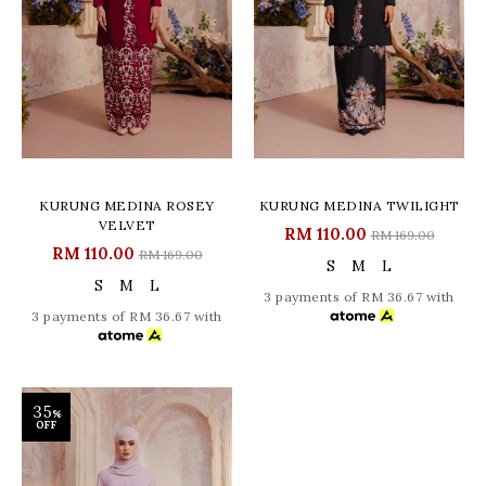
KURUNG MEDINA ROSEY
KURUNG MEDINA TWILIGHT
VELVET
RM 110.00
RM 169.00
RM 110.00
RM 169.00
S
M
L
S
M
L
3 payments of RM 36.67 with
3 payments of RM 36.67 with
35
%
OFF