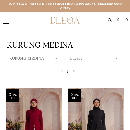
JOM BELI DI WEBSITE!! | FREE SHIPPING RM200 ABOVE (SEMENANJUNG
ONLY)
0
KURUNG MEDINA
1
35
35
%
%
OFF
OFF