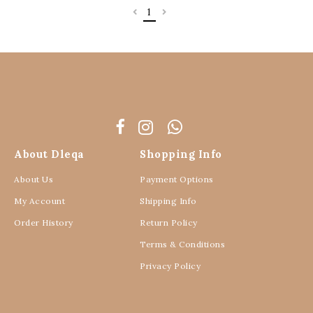
1
About Dleqa
Shopping Info
About Us
Payment Options
My Account
Shipping Info
Order History
Return Policy
Terms & Conditions
Privacy Policy