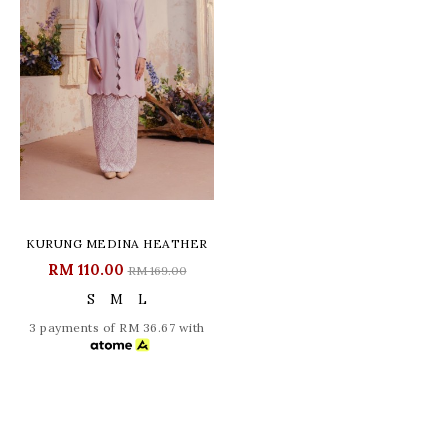
KURUNG MEDINA HEATHER
RM 110.00
RM 169.00
S
M
L
3 payments of RM 36.67 with