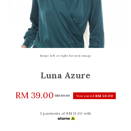
Swipe left or right for next image
Luna Azure
RM 39.00
RM 89.00
You saved
RM 50.00
3 payments of RM 13.00 with