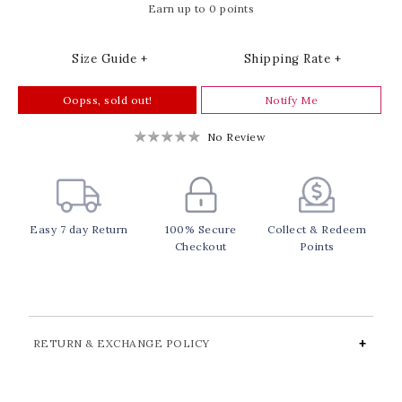
Earn up to 0 points
Size Guide +
Shipping Rate +
Oopss, sold out!
Notify Me
No Review
Easy 7 day Return
100% Secure
Collect & Redeem
Checkout
Points
RETURN & EXCHANGE POLICY