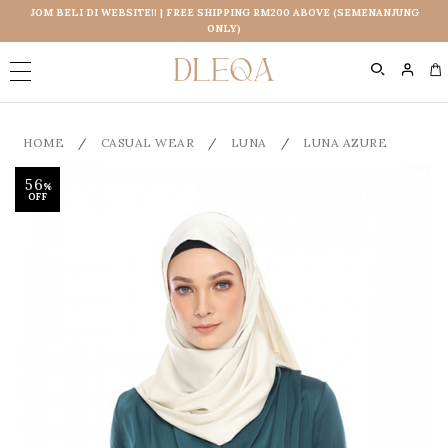
JOM BELI DI WEBSITE!! | FREE SHIPPING RM200 ABOVE (SEMENANJUNG
ONLY)
0
HOME
/
CASUAL WEAR
/
LUNA
/
LUNA AZURE
56
%
OFF