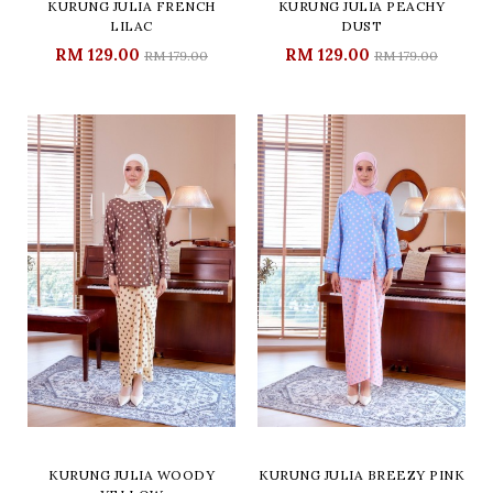
KURUNG JULIA FRENCH
KURUNG JULIA PEACHY
LILAC
DUST
RM 129.00
RM 129.00
RM 179.00
RM 179.00
KURUNG JULIA WOODY
KURUNG JULIA BREEZY PINK