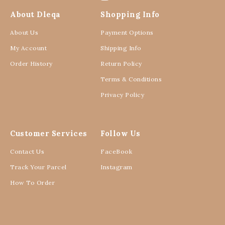
About Dleqa
Shopping Info
About Us
Payment Options
My Account
Shipping Info
Order History
Return Policy
Terms & Conditions
Privacy Policy
Customer Services
Follow Us
Contact Us
FaceBook
Track Your Parcel
Instagram
How To Order