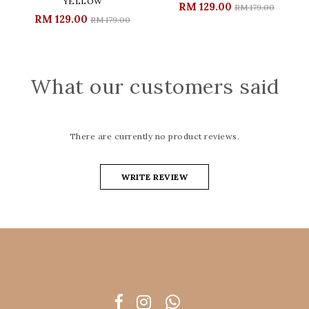
YELLOW
RM 129.00
RM 179.00
RM 129.00
RM 179.00
What our customers said
There are currently no product reviews.
WRITE REVIEW