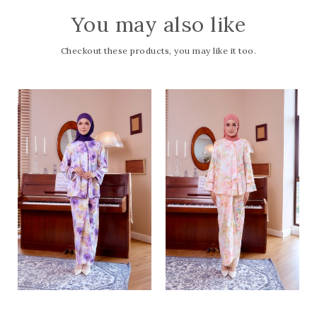
You may also like
Checkout these products, you may like it too.