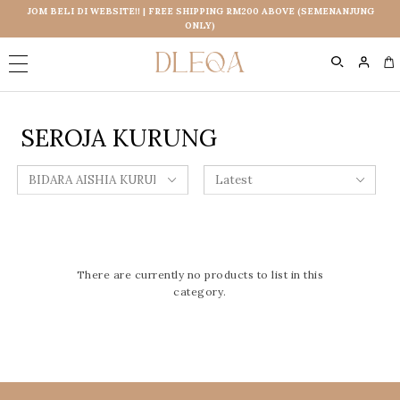
JOM BELI DI WEBSITE!! | FREE SHIPPING RM200 ABOVE (SEMENANJUNG
ONLY)
0
SEROJA KURUNG
There are currently no products to list in this
category.