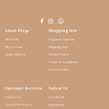
About Dleqa
Shopping Info
About Us
Payment Options
My Account
Shipping Info
Order History
Return Policy
Terms & Conditions
Privacy Policy
Customer Services
Follow Us
Contact Us
FaceBook
Track Your Parcel
Instagram