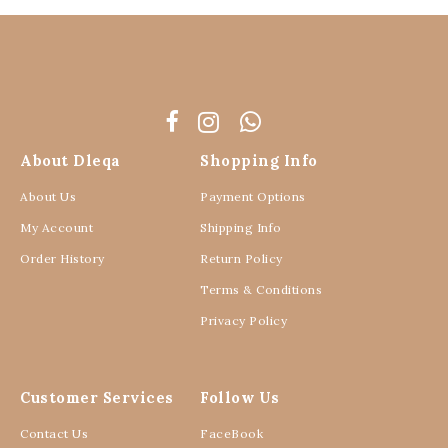
About Dleqa
Shopping Info
About Us
Payment Options
My Account
Shipping Info
Order History
Return Policy
Terms & Conditions
Privacy Policy
Customer Services
Follow Us
Contact Us
FaceBook