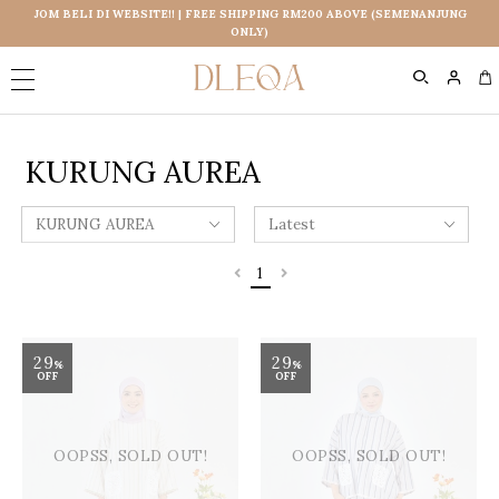
JOM BELI DI WEBSITE!! | FREE SHIPPING RM200 ABOVE (SEMENANJUNG
ONLY)
0
KURUNG AUREA
1
29
29
%
%
OFF
OFF
OOPSS, SOLD OUT!
OOPSS, SOLD OUT!