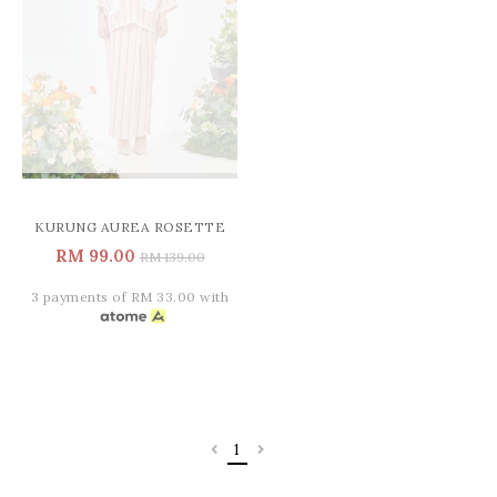
KURUNG AUREA ROSETTE
RM 99.00
RM 139.00
3 payments of RM 33.00 with
1