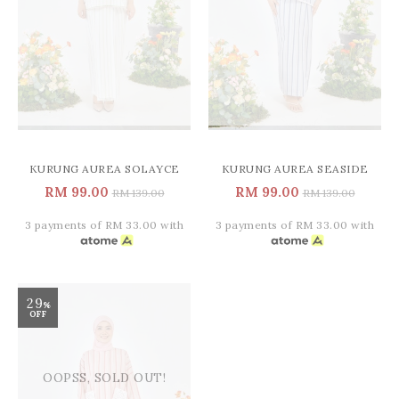
KURUNG AUREA SOLAYCE
KURUNG AUREA SEASIDE
RM 99.00
RM 99.00
RM 139.00
RM 139.00
3 payments of RM 33.00 with
3 payments of RM 33.00 with
29
%
OFF
OOPSS, SOLD OUT!