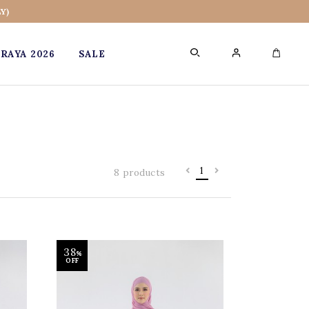
Y)
RAYA 2026
SALE
0
1
8 products
38
%
OFF