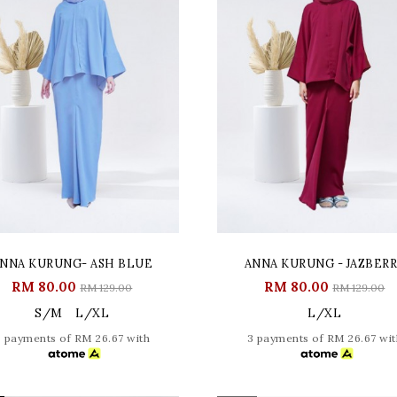
NNA KURUNG- ASH BLUE
ANNA KURUNG - JAZBER
RM 80.00
RM 80.00
RM 129.00
RM 129.00
S/M
L/XL
L/XL
3 payments of RM 26.67 with
3 payments of RM 26.67 wit