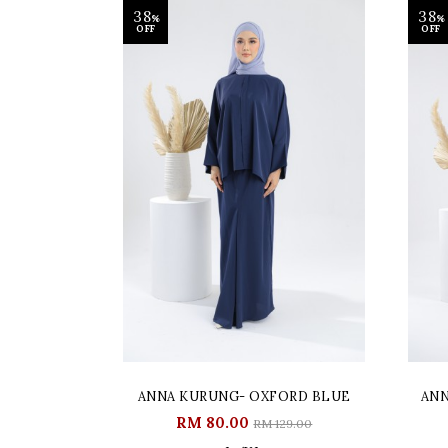
38
38
%
%
OFF
OFF
ANNA KURUNG- OXFORD BLUE
ANN
RM 80.00
RM 129.00