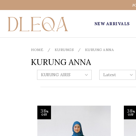
J
NEW ARRIVALS
HOME
/
KURUNGS
/
KURUNG ANNA
KURUNG ANNA
38
38
%
%
OFF
OFF