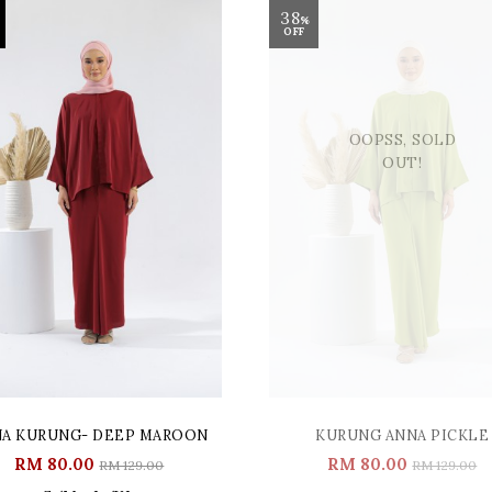
38
%
OFF
OOPSS, SOLD
OUT!
A KURUNG- DEEP MAROON
KURUNG ANNA PICKLE
RM 80.00
RM 80.00
RM 129.00
RM 129.00