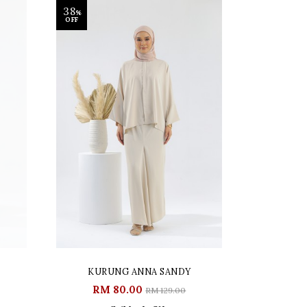
38
%
OFF
KURUNG ANNA SANDY
RM 80.00
RM 129.00