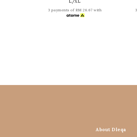
L/XL
3 payments of RM 26.67 with
About Dleqa