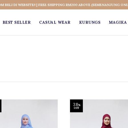
OM BELI DI WEBSITE!! | FREE SHIPPING RM200 ABOVE (SEMENANJUNG ONL
BEST SELLER
CASUAL WEAR
KURUNGS
MAGIKA 
38
%
OFF