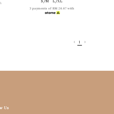
S/M
L/XL
h
3 payments of RM 26.67 with
1
ow Us