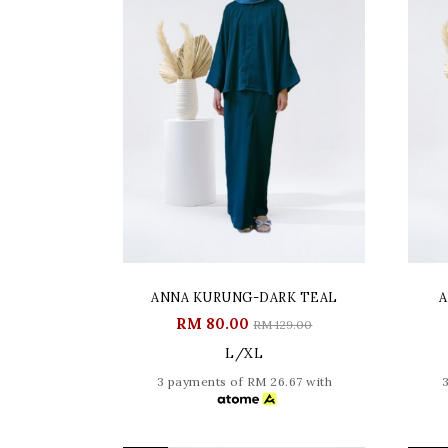
ANNA KURUNG-DARK TEAL
A
RM 80.00
RM 129.00
L/XL
3 payments of RM 26.67 with