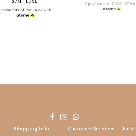
S/M
L/XL
3 payments of RM 26.67 wit
3 payments of RM 26.67 with
Shopping Info
Customer Services
Foll