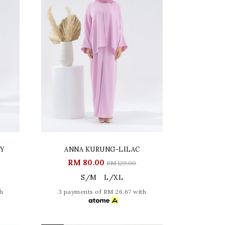
RY
ANNA KURUNG-LILAC
RM 80.00
RM 129.00
S/M
L/XL
h
3 payments of RM 26.67 with