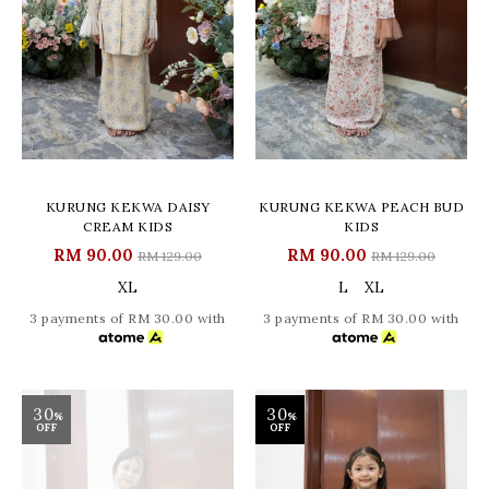
KURUNG KEKWA DAISY
KURUNG KEKWA PEACH BUD
CREAM KIDS
KIDS
RM 90.00
RM 90.00
RM 129.00
RM 129.00
XL
L
XL
3 payments of RM 30.00 with
3 payments of RM 30.00 with
30
30
%
%
OFF
OFF