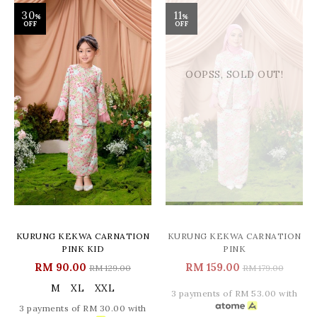
30
11
%
%
OFF
OFF
OOPSS, SOLD OUT!
KURUNG KEKWA CARNATION
KURUNG KEKWA CARNATION
PINK KID
PINK
RM 90.00
RM 159.00
RM 129.00
RM 179.00
M
XL
XXL
3 payments of RM 53.00 with
3 payments of RM 30.00 with