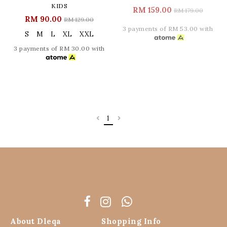
KIDS
RM 159.00
RM 179.00
RM 90.00
RM 129.00
3 payments of RM 53.00 with
S
M
L
XL
XXL
3 payments of RM 30.00 with
1
About Dleqa
Shopping Info