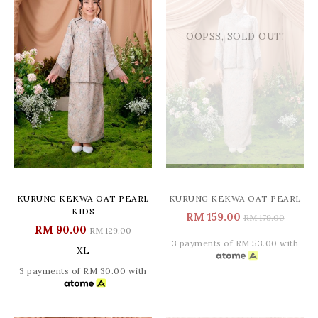
OOPSS, SOLD OUT!
KURUNG KEKWA OAT PEARL
KURUNG KEKWA OAT PEARL
KIDS
RM 159.00
RM 179.00
RM 90.00
RM 129.00
3 payments of RM 53.00 with
XL
3 payments of RM 30.00 with