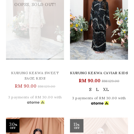
OOPSS, SOLD OUT!
KURUNG KEKWA SWEET
KURUNG KEKWA CAVIAR KIDS
SAGE KIDS
RM 90.00
RM 129.00
RM 90.00
RM 129.00
S
L
XL
3 payments of RM 30.00 with
3 payments of RM 30.00 with
30
11
%
%
OFF
OFF