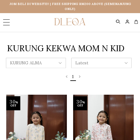
JOM BELI DI WEBSITE!! | FREE SHIPPING RM200 ABOVE (SEMENANJUNG
ONLY)
0
KURUNG KEKWA MOM N KID
1
30
30
%
%
OFF
OFF