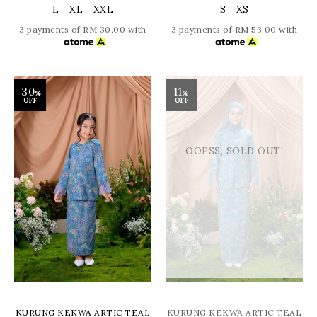
L
XL
XXL
S
XS
3 payments of RM 30.00 with
3 payments of RM 53.00 with
30
11
%
%
OFF
OFF
OOPSS, SOLD OUT!
KURUNG KEKWA ARTIC TEAL
KURUNG KEKWA ARTIC TEAL