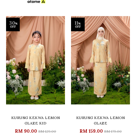
30
11
%
%
OFF
OFF
KURUNG KEKWA LEMON
KURUNG KEKWA LEMON
GLAZE KID
GLAZE
RM 90.00
RM 159.00
RM 129.00
RM 179.00