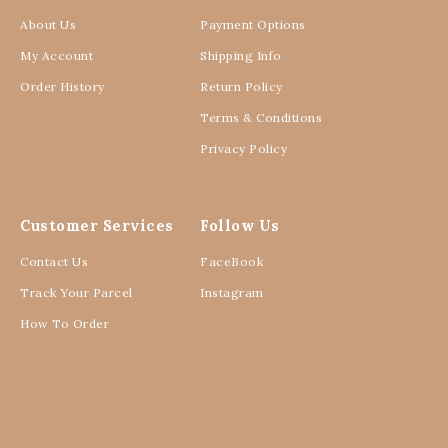
About Us
Payment Options
My Account
Shipping Info
Order History
Return Policy
Terms & Conditions
Privacy Policy
Customer Services
Follow Us
Contact Us
FaceBook
Track Your Parcel
Instagram
How To Order