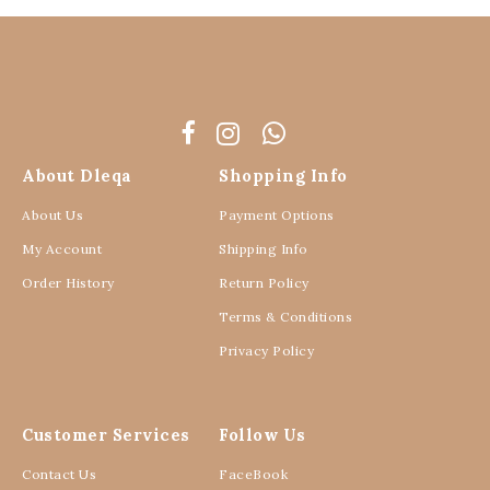
About Dleqa
Shopping Info
About Us
Payment Options
My Account
Shipping Info
Order History
Return Policy
Terms & Conditions
Privacy Policy
Customer Services
Follow Us
Contact Us
FaceBook