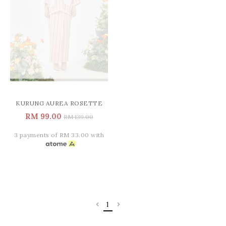
KURUNG AUREA ROSETTE
RM 99.00
RM 139.00
3 payments of RM 33.00 with
1