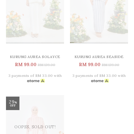
KURUNG AUREA SOLAYCE
KURUNG AUREA SEASIDE
RM 99.00
RM 99.00
RM 139.00
RM 139.00
3 payments of RM 33.00 with
3 payments of RM 33.00 with
29
%
OFF
OOPSS, SOLD OUT!