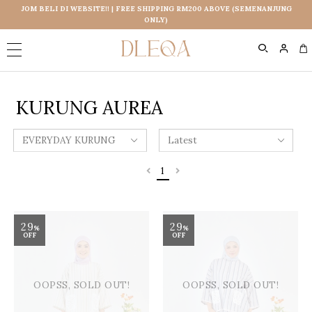
JOM BELI DI WEBSITE!! | FREE SHIPPING RM200 ABOVE (SEMENANJUNG
ONLY)
0
KURUNG AUREA
1
29
29
%
%
OFF
OFF
OOPSS, SOLD OUT!
OOPSS, SOLD OUT!