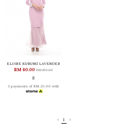
ELOISE KURUNG LAVENDER
RM 60.00
RM 159.00
S
3 payments of RM 20.00 with
1