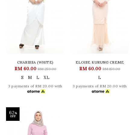
CHARISSA (WHITE)
ELOISE KURUNG CREME
RM 60.00
RM 60.00
RM 259.00
RM 159.00
S
M
L
XL
L
3 payments of RM 20.00 with
3 payments of RM 20.00 with
62
%
OFF