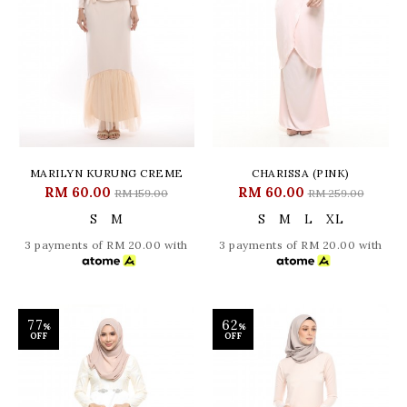
MARILYN KURUNG CREME
CHARISSA (PINK)
RM 60.00
RM 60.00
RM 159.00
RM 259.00
S
M
S
M
L
XL
3 payments of RM 20.00 with
3 payments of RM 20.00 with
77
62
%
%
OFF
OFF