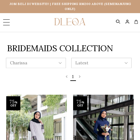
JOM BELI DI WEBSITE!! | FREE SHIPPING RM200 ABOVE (SEMENANJUNG
ONLY)
0
BRIDEMAIDS COLLECTION
1
75
75
%
%
OFF
OFF