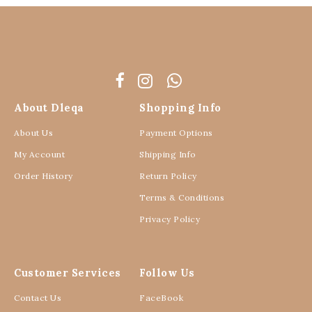
About Dleqa
Shopping Info
About Us
Payment Options
My Account
Shipping Info
Order History
Return Policy
Terms & Conditions
Privacy Policy
Customer Services
Follow Us
Contact Us
FaceBook