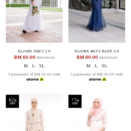
ELOISE GREY 2.0
ELOISE NAVY BLUE 2.0
RM 60.00
RM 60.00
RM 239.00
RM 239.00
M
L
XL
M
L
XL
3 payments of RM 20.00 with
3 payments of RM 20.00 with
62
77
%
%
OFF
OFF