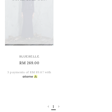
BLUEBELLE
RM 269.00
3 payments of RM 89.67 with
1