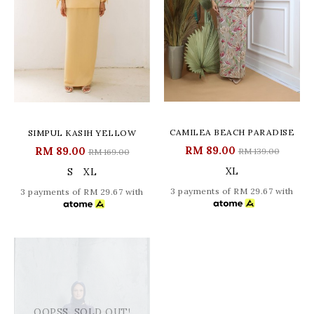
CAMILEA BEACH PARADISE
SIMPUL KASIH YELLOW
RM 89.00
RM 89.00
RM 139.00
RM 169.00
XL
S
XL
3 payments of RM 29.67 with
3 payments of RM 29.67 with
OOPSS, SOLD OUT!