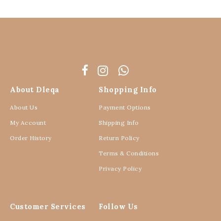
About Dleqa
Shopping Info
About Us
Payment Options
My Account
Shipping Info
Order History
Return Policy
Terms & Conditions
Privacy Policy
Customer Services
Follow Us