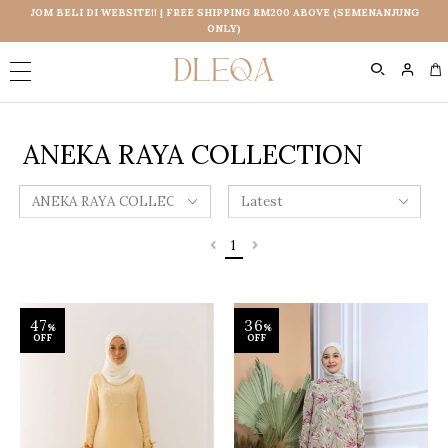
JOM BELI DI WEBSITE!! | FREE SHIPPING RM200 ABOVE (SEMENANJUNG
ONLY)
0
ANEKA RAYA COLLECTION
1
47
36
%
%
OFF
OFF